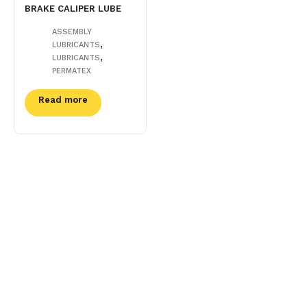
BRAKE CALIPER LUBE
ASSEMBLY
,
LUBRICANTS
,
LUBRICANTS
PERMATEX
Read more