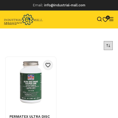
Email:
info@industrial-mall.com
0
Skip
to
content
PERMATEX ULTRA DISC