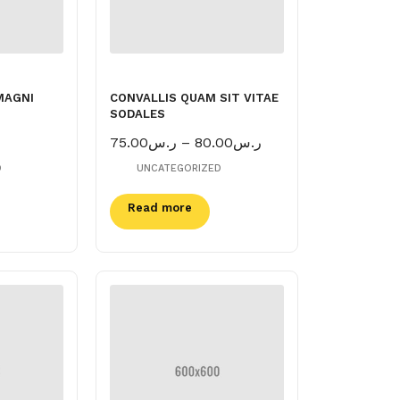
MAGNI
CONVALLIS QUAM SIT VITAE
SODALES
Price
75.00
ر.س
–
80.00
ر.س
range:
D
UNCATEGORIZED
ر.س75.00
through
Read more
ر.س80.00