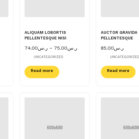
ALIQUAM LOBORTIS
AUCTOR GRAVIDA
PELLENTESQUE NISI
PELLENTESQUE
Price
74.00
ر.س
–
75.00
ر.س
85.00
ر.س
range:
UNCATEGORIZED
UNCATEGORIZE
ر.س74.00
through
Read more
ر.س75.00
Read more