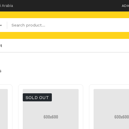
i Arabia
ADH
t
S
SOLD OUT