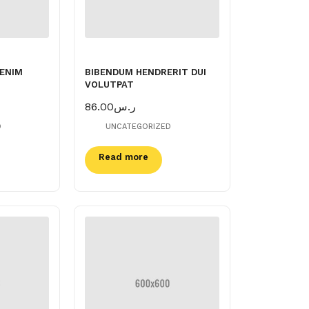
 ENIM
BIBENDUM HENDRERIT DUI
VOLUTPAT
86.00
ر.س
D
UNCATEGORIZED
Read more