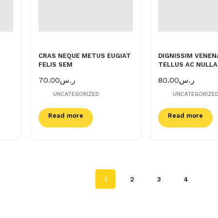
CRAS NEQUE METUS EUGIAT
DIGNISSIM VENEN
FELIS SEM
TELLUS AC NULLA
70.00
ر.س
80.00
ر.س
UNCATEGORIZED
UNCATEGORIZE
Read more
Read more
1
2
3
4