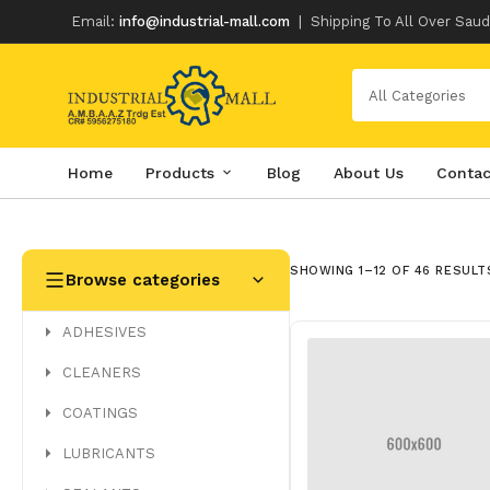
Email:
info@industrial-mall.com
|
Shipping To All Over Saud
All Categories
Home
Products
Blog
About Us
Contac
Skip
to
content
SHOWING 1–12 OF 46 RESULT
Browse categories
ADHESIVES
CLEANERS
COATINGS
LUBRICANTS