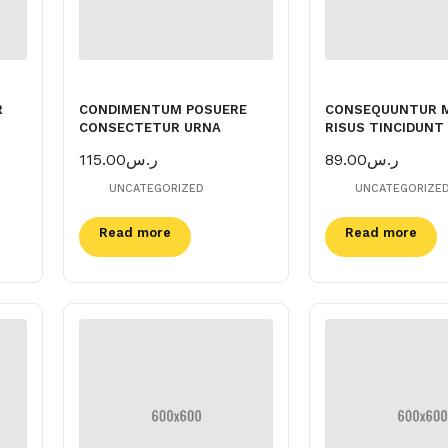
R
CONDIMENTUM POSUERE
CONSEQUUNTUR 
CONSECTETUR URNA
RISUS TINCIDUNT
115.00
ر.س
89.00
ر.س
UNCATEGORIZED
UNCATEGORIZE
Read more
Read more