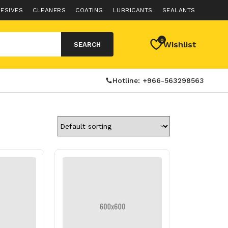
ESIVES
CLEANERS
COATING
LUBRICANTS
SEALANTS
0
Wishlist
SEARCH
Hotline: +966-563298563