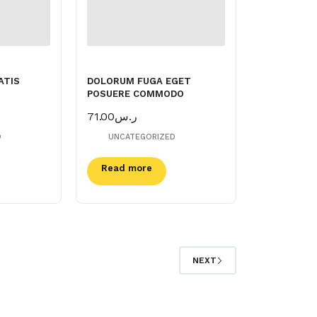
ATIS
DOLORUM FUGA EGET
POSUERE COMMODO
71.00
ر.س
D
UNCATEGORIZED
Read more
NEXT