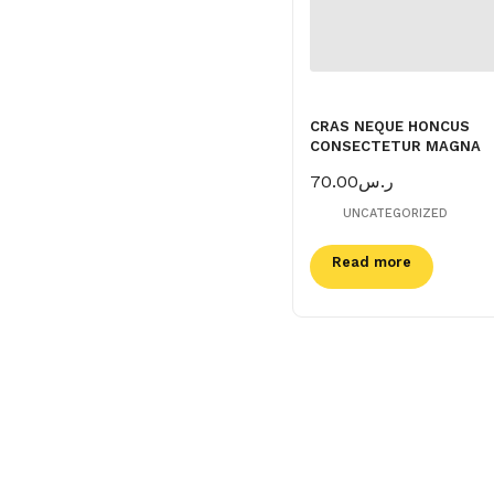
CRAS NEQUE HONCUS
CONSECTETUR MAGNA
70.00
ر.س
UNCATEGORIZED
Read more