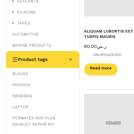
SEALANTS
SILICONS
TAPES
ALIQUAM LOBORTIS EST
AUTOMOTIVE
TURPIS MAURIS
MARINE PRODUCTS
80.00
ر.س
UNCATEGORIZED
Product tags
Read more
BLOUSE
FASHION
HANDBAG
LAPTOP
PERMATEX 1000 PLUS
EXHAUST REPAIR KIT