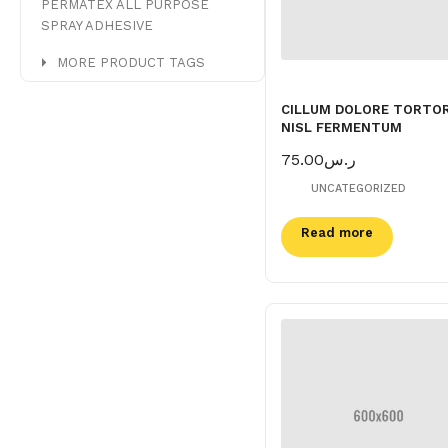
PERMATEX ALL PURPOSE
SPRAY ADHESIVE
MORE PRODUCT TAGS
CILLUM DOLORE TORTO
NISL FERMENTUM
75.00
ر.س
UNCATEGORIZED
Read more