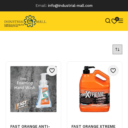
Email:
info@industrial-mall.com
0
Skip
to
content
FAST ORANGE ANTI-
FAST ORANGE XTREME