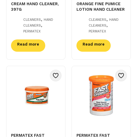
CREAM HAND CLEANER,
ORANGE FINE PUMICE
397G
LOTION HAND CLEANER
,
,
CLEANERS
HAND
CLEANERS
HAND
,
,
CLEANERS
CLEANERS
PERMATEX
PERMATEX
Read more
Read more
PERMATEX FAST
PERMATEX FAST