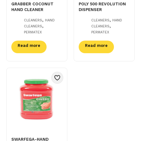
GRABBER COCONUT
POLY 500 REVOLUTION
HAND CLEANER
DISPENSER
,
,
CLEANERS
HAND
CLEANERS
HAND
,
,
CLEANERS
CLEANERS
PERMATEX
PERMATEX
Read more
Read more
SWARFEGA-HAND