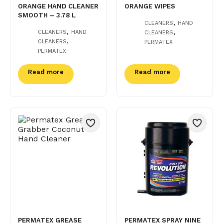
ORANGE HAND CLEANER
ORANGE WIPES
SMOOTH – 3.78 L
,
CLEANERS
HAND
,
,
CLEANERS
HAND
CLEANERS
,
CLEANERS
PERMATEX
PERMATEX
Read more
Read more
PERMATEX GREASE
PERMATEX SPRAY NINE