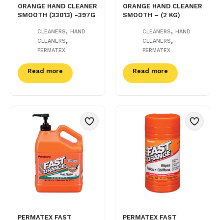
ORANGE HAND CLEANER
ORANGE HAND CLEANER
SMOOTH (33013) -397G
SMOOTH – (2 KG)
,
,
CLEANERS
HAND
CLEANERS
HAND
,
,
CLEANERS
CLEANERS
PERMATEX
PERMATEX
Read more
Read more
PERMATEX FAST
PERMATEX FAST