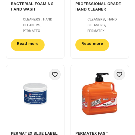
BACTERIAL FOAMING
PROFESSIONAL GRADE
HAND WASH
HAND CLEANER
,
,
CLEANERS
HAND
CLEANERS
HAND
,
,
CLEANERS
CLEANERS
PERMATEX
PERMATEX
Read more
Read more
PERMATEX BLUE LABEL
PERMATEX FAST