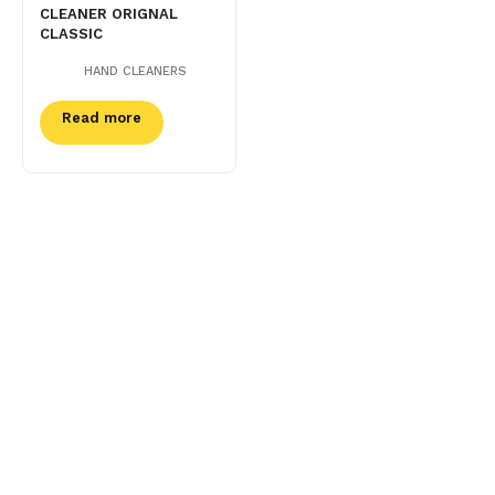
CLEANER ORIGNAL
CLASSIC
HAND CLEANERS
Read more