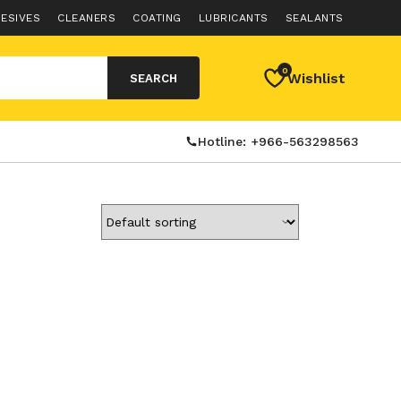
ESIVES
CLEANERS
COATING
LUBRICANTS
SEALANTS
0
Wishlist
SEARCH
Hotline: +966-563298563