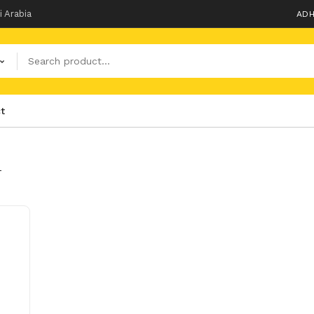
i Arabia
ADH
t
T