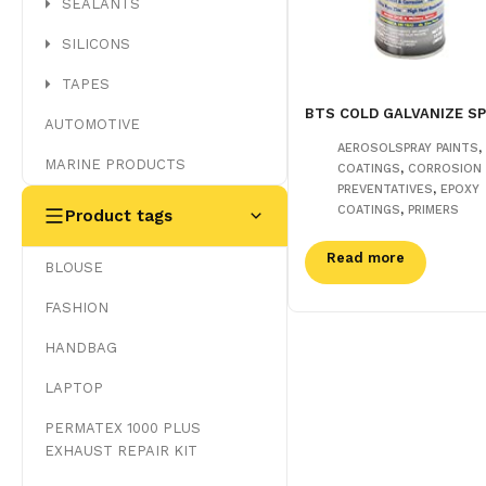
SEALANTS
SILICONS
TAPES
BTS COLD GALVANIZE S
AUTOMOTIVE
,
AEROSOLSPRAY PAINTS
MARINE PRODUCTS
,
COATINGS
CORROSION
,
PREVENTATIVES
EPOXY
,
COATINGS
PRIMERS
Product tags
Read more
BLOUSE
FASHION
HANDBAG
LAPTOP
PERMATEX 1000 PLUS
EXHAUST REPAIR KIT