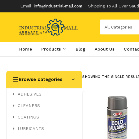
Email:
info@industrial-mall.com
|
Shipping To All Over Saud
All Categories
Home
Products
Blog
About Us
Contac
Skip
to
content
SHOWING THE SINGLE RESUL
Browse categories
ADHESIVES
CLEANERS
COATINGS
LUBRICANTS