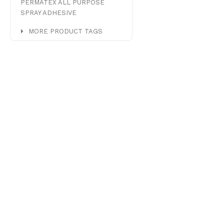
PERMATEX ALL PURPOSE
SPRAY ADHESIVE
MORE PRODUCT TAGS