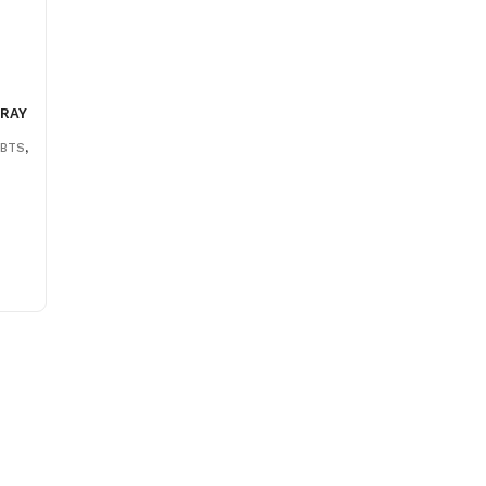
PRAY
,
BTS