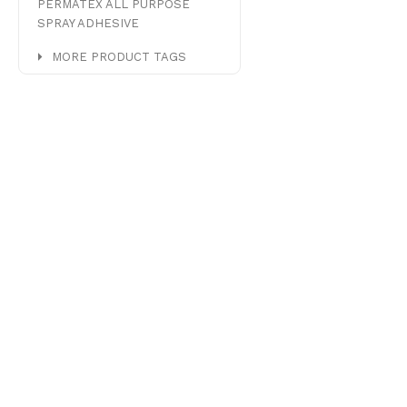
PERMATEX ALL PURPOSE
SPRAY ADHESIVE
MORE PRODUCT TAGS