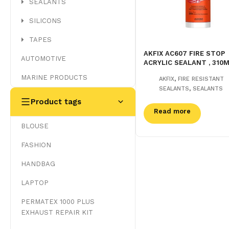
SEALANTS
SILICONS
TAPES
AKFIX AC607 FIRE STOP
AUTOMOTIVE
ACRYLIC SEALANT , 310
MARINE PRODUCTS
,
AKFIX
FIRE RESISTANT
,
SEALANTS
SEALANTS
Product tags
Read more
BLOUSE
FASHION
HANDBAG
LAPTOP
PERMATEX 1000 PLUS
EXHAUST REPAIR KIT