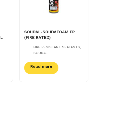
SOUDAL-SOUDAFOAM FR
ML
(FIRE RATED)
,
FIRE RESISTANT SEALANTS
SOUDAL
Read more