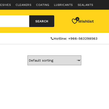
ESIVES
CLEANERS
COATING
LUBRICANTS
SEALANTS
0
Wishlist
SEARCH
Hotline: +966-563298563