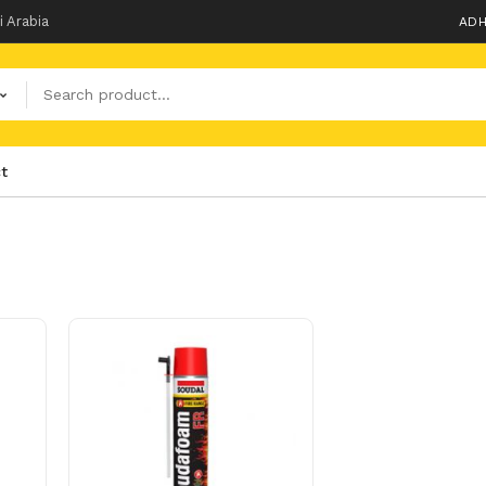
i Arabia
ADH
t