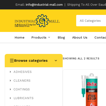
Email:
info@industrial-mall.com
|
Shipping To All Over Saud
All Categories
Home
Products
Blog
About Us
Contac
Skip
to
content
SHOWING ALL 2 RESULTS
Browse categories
ADHESIVES
CLEANERS
COATINGS
LUBRICANTS