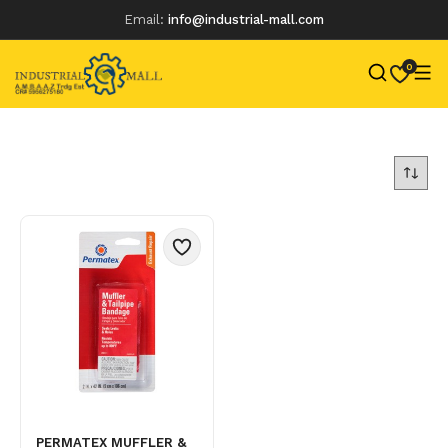
Email:
info@industrial-mall.com
0
Skip
to
content
PERMATEX MUFFLER &