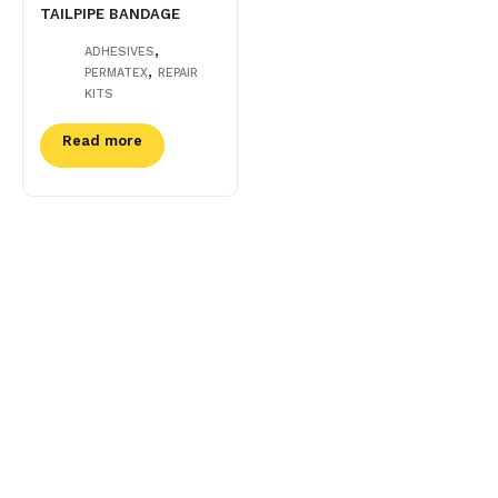
TAILPIPE BANDAGE
,
ADHESIVES
,
PERMATEX
REPAIR
KITS
Read more