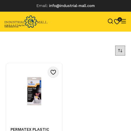
Email:
info@industrial-mall.com
0
Skip
to
content
PERMATEX PLASTIC