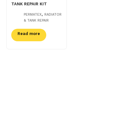
TANK REPAIR KIT
,
PERMATEX
RADIATOR
& TANK REPAIR
Read more