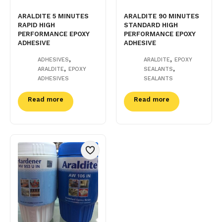
ARALDITE 5 MINUTES
ARALDITE 90 MINUTES
RAPID HIGH
STANDARD HIGH
PERFORMANCE EPOXY
PERFORMANCE EPOXY
ADHESIVE
ADHESIVE
,
,
ADHESIVES
ARALDITE
EPOXY
,
,
ARALDITE
EPOXY
SEALANTS
ADHESIVES
SEALANTS
Read more
Read more