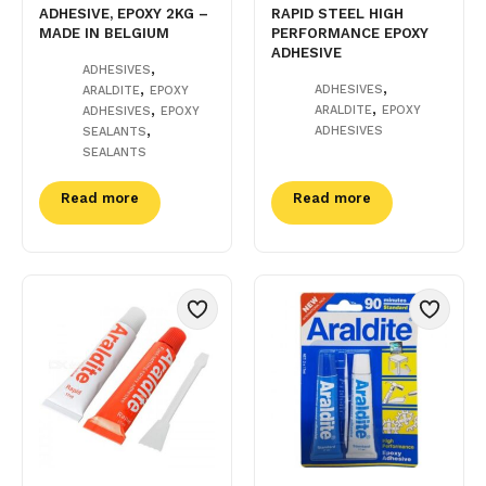
ADHESIVE, EPOXY 2KG –
RAPID STEEL HIGH
MADE IN BELGIUM
PERFORMANCE EPOXY
ADHESIVE
,
ADHESIVES
,
,
ADHESIVES
ARALDITE
EPOXY
,
,
ARALDITE
EPOXY
ADHESIVES
EPOXY
,
ADHESIVES
SEALANTS
SEALANTS
Read more
Read more