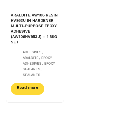
ARALDITE AW106 RESIN
HV953U IN HARDENER
MULTI-PURPOSE EPOXY
ADHESIVE
(AW106HV953U) – 1.8KG
SET
,
ADHESIVES
,
ARALDITE
EPOXY
,
ADHESIVES
EPOXY
,
SEALANTS
SEALANTS
Read more