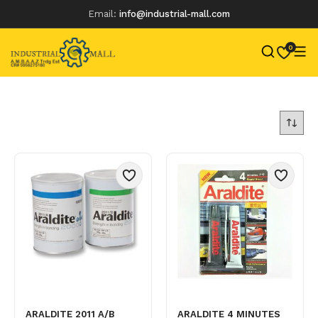
Email:
info@industrial-mall.com
0
Skip
to
content
ARALDITE 2011 A/B
ARALDITE 4 MINUTES