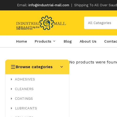
Email:
info@industrial-mall.com
|
Shipping To All Over Saud
All Categories
Home
Products
Blog
About Us
Contac
Skip
to
content
No products were found
Browse categories
ADHESIVES
CLEANERS
COATINGS
LUBRICANTS