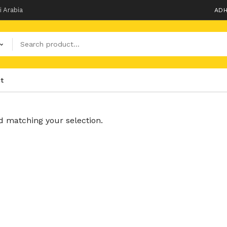
i Arabia
ADH
t
 matching your selection.