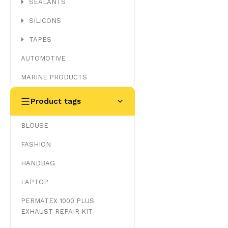
SEALANTS
SILICONS
TAPES
AUTOMOTIVE
MARINE PRODUCTS
Product tags
BLOUSE
FASHION
HANDBAG
LAPTOP
PERMATEX 1000 PLUS
EXHAUST REPAIR KIT