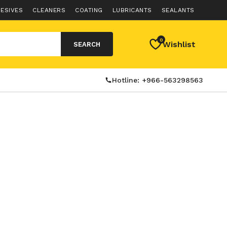
ESIVES
CLEANERS
COATING
LUBRICANTS
SEALANTS
0
Wishlist
SEARCH
Hotline: +966-563298563