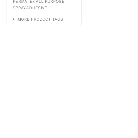
PERMATEX ALL PURPOSE
SPRAY ADHESIVE
MORE PRODUCT TAGS