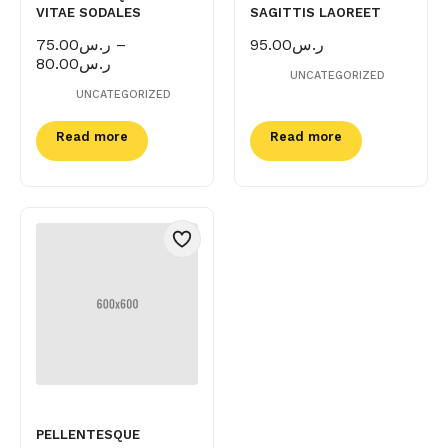
VITAE SODALES
SAGITTIS LAOREET
75.00
ر.س
–
95.00
ر.س
Price
80.00
ر.س
UNCATEGORIZED
range:
UNCATEGORIZED
ر.س75.00
through
Read more
ر.س80.00
Read more
PELLENTESQUE