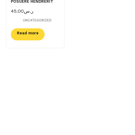
POSUERE HENDRERIT
45.00
ر.س
UNCATEGORIZED
Read more