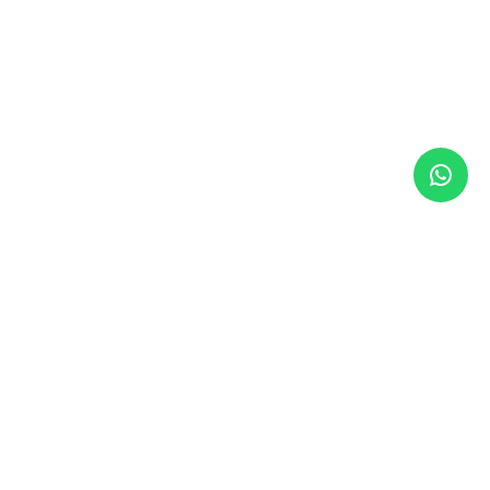
Wha
100% SECURE CHECKOUT
GUARANTEED BEST 