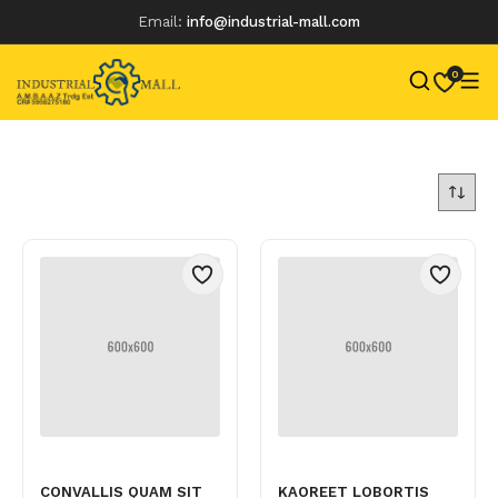
Email:
info@industrial-mall.com
0
Skip
to
content
CONVALLIS QUAM SIT
KAOREET LOBORTIS