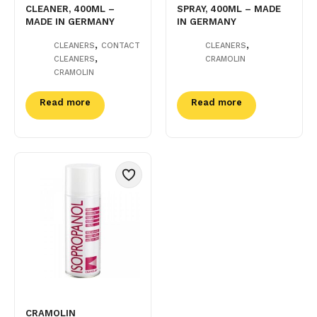
CLEANER, 400ML –
SPRAY, 400ML – MADE
MADE IN GERMANY
IN GERMANY
,
,
CLEANERS
CONTACT
CLEANERS
,
CLEANERS
CRAMOLIN
CRAMOLIN
Read more
Read more
CRAMOLIN