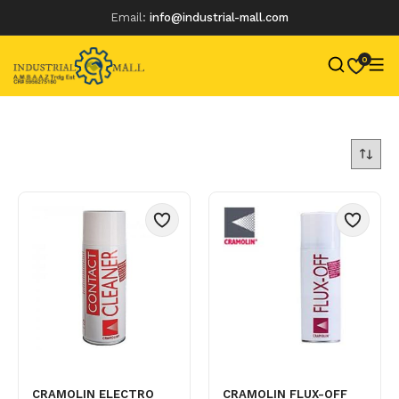
Email:
info@industrial-mall.com
0
Skip
to
content
CRAMOLIN ELECTRO
CRAMOLIN FLUX-OFF