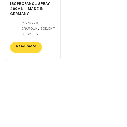
ISOPROPANOL SPRAY,
400ML – MADE IN
GERMANY
,
CLEANERS
,
CRAMOLIN
SOLVENT
CLEANERS
Read more