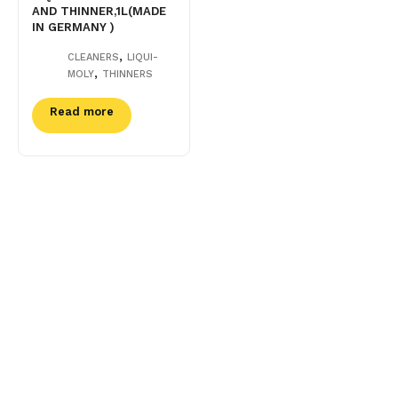
AND THINNER,1L(MADE
IN GERMANY )
,
CLEANERS
LIQUI-
,
MOLY
THINNERS
Read more