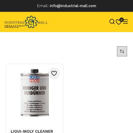
Email:
info@industrial-mall.com
0
Skip
to
content
LIQUI-MOLY CLEANER