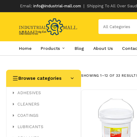
Email:
info@industrial-mall.com
|
Shipping To All Over Saud
All Categories
Home
Products
Blog
About Us
Contac
Skip
to
content
SHOWING 1–12 OF 33 RESULT
Browse categories
ADHESIVES
CLEANERS
COATINGS
LUBRICANTS