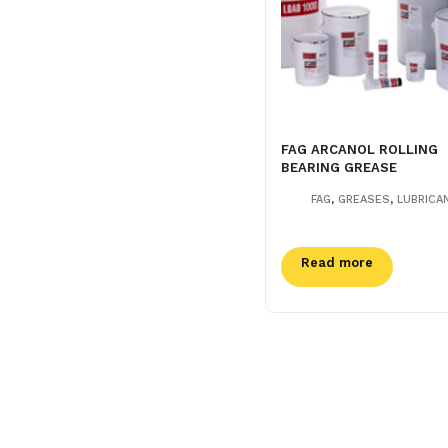
FAG ARCANOL ROLLING
BEARING GREASE
,
,
FAG
GREASES
LUBRICA
Read more