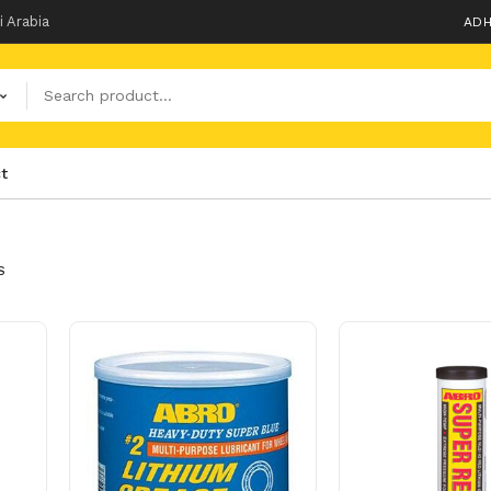
i Arabia
ADH
t
S