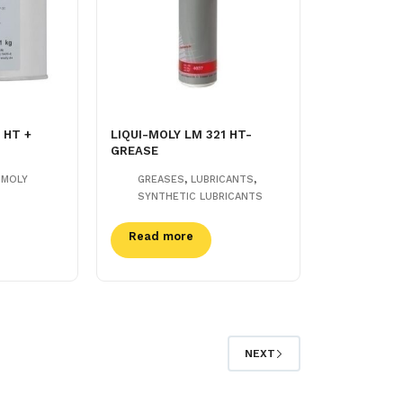
 HT +
LIQUI-MOLY LM 321 HT-
GREASE
,
,
-MOLY
GREASES
LUBRICANTS
SYNTHETIC LUBRICANTS
Read more
NEXT