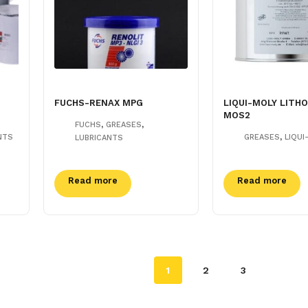
FUCHS-RENAX MPG
LIQUI-MOLY LITHO
MOS2
,
,
FUCHS
GREASES
,
NTS
GREASES
LIQUI
LUBRICANTS
Read more
Read more
1
2
3