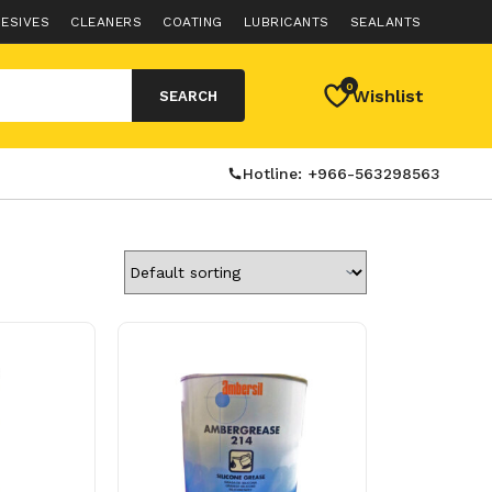
ESIVES
CLEANERS
COATING
LUBRICANTS
SEALANTS
0
Wishlist
SEARCH
Hotline: +966-563298563