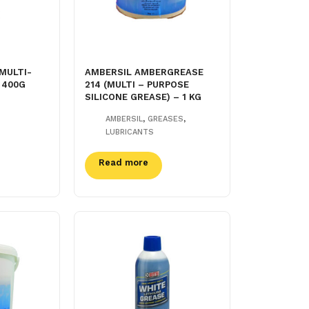
MULTI-
AMBERSIL AMBERGREASE
 400G
214 (MULTI – PURPOSE
SILICONE GREASE) – 1 KG
,
,
AMBERSIL
GREASES
LUBRICANTS
Read more