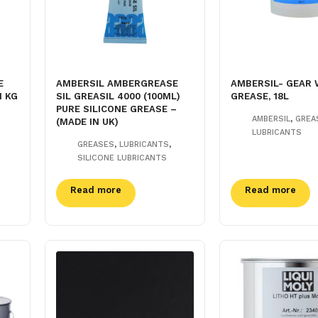
E
AMBERSIL AMBERGREASE
AMBERSIL- GEAR 
1 KG
SIL GREASIL 4000 (100ML)
GREASE, 18L
PURE SILICONE GREASE –
,
AMBERSIL
GREA
(MADE IN UK)
LUBRICANTS
,
,
GREASES
LUBRICANTS
SILICONE LUBRICANTS
Read more
Read more