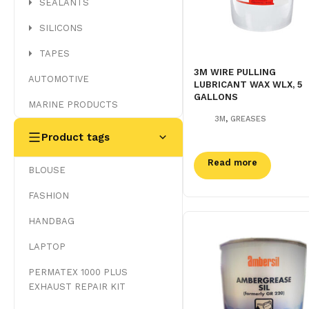
SEALANTS
SILICONS
TAPES
3M WIRE PULLING
AUTOMOTIVE
LUBRICANT WAX WLX, 5
GALLONS
MARINE PRODUCTS
,
3M
GREASES
Product tags
Read more
BLOUSE
FASHION
HANDBAG
LAPTOP
PERMATEX 1000 PLUS
EXHAUST REPAIR KIT