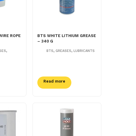
WIRE ROPE
BTS WHITE LITHIUM GREASE
– 340 G
,
,
,
SES
BTS
GREASES
LUBRICANTS
Read more