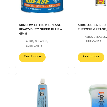
ABRO #2 LITHIUM GREASE
ABRO-SUPER RED 
HEAVY-DUTY SUPER BLUE –
PURPOSE GREASE,
454G
,
,
ABRO
GREASES
,
,
ABRO
GREASES
LUBRICANTS
LUBRICANTS
Read more
Read more