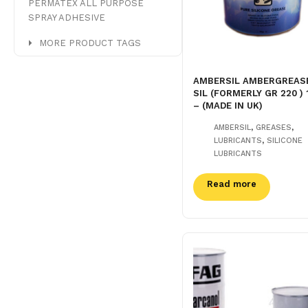
PERMATEX ALL PURPOSE
SPRAY ADHESIVE
MORE PRODUCT TAGS
AMBERSIL AMBERGREAS
SIL (FORMERLY GR 220 ) 
– (MADE IN UK)
,
,
AMBERSIL
GREASES
,
LUBRICANTS
SILICONE
LUBRICANTS
Read more