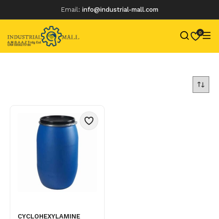
Email:
info@industrial-mall.com
0
Skip
to
content
CYCLOHEXYLAMINE