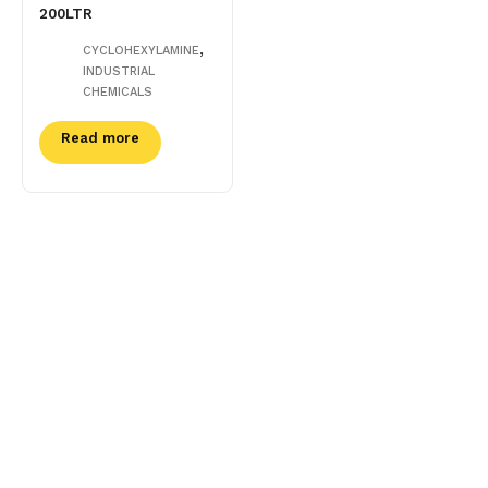
200LTR
,
CYCLOHEXYLAMINE
INDUSTRIAL
CHEMICALS
Read more