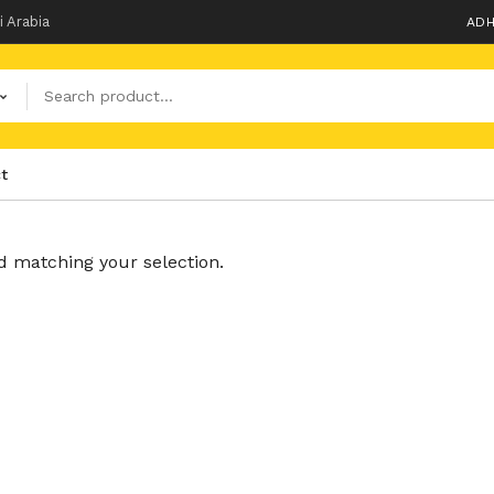
i Arabia
ADH
t
 matching your selection.