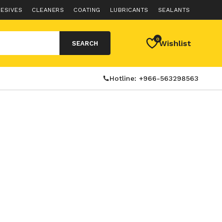
ESIVES
CLEANERS
COATING
LUBRICANTS
SEALANTS
0
Wishlist
SEARCH
Hotline: +966-563298563