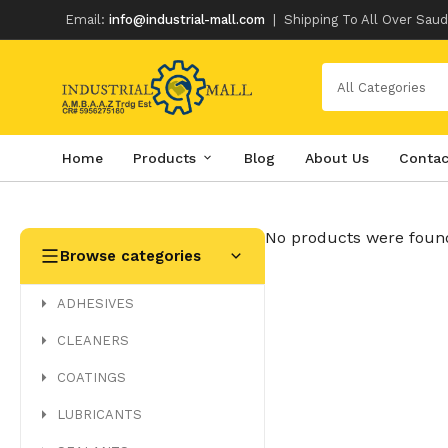
Email:
info@industrial-mall.com
|
Shipping To All Over Saud
All Categories
Home
Products
Blog
About Us
Contac
Skip
to
content
No products were found
Browse categories
ADHESIVES
CLEANERS
COATINGS
LUBRICANTS