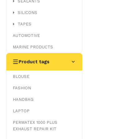
SEALANTS
SILICONS
TAPES
AUTOMOTIVE
MARINE PRODUCTS
Product tags
BLOUSE
FASHION
HANDBAG
LAPTOP
PERMATEX 1000 PLUS
EXHAUST REPAIR KIT