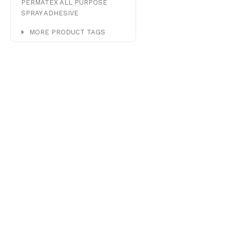
PERMATEX ALL PURPOSE
SPRAY ADHESIVE
MORE PRODUCT TAGS