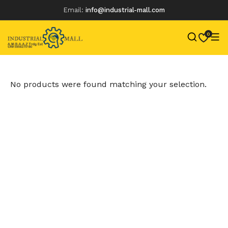
Email:
info@industrial-mall.com
0
Skip
to
content
No products were found matching your selection.