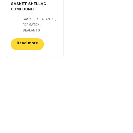
GASKET SHELLAC
COMPOUND
,
GASKET SEALANTS
,
PERMATEX
SEALANTS
Read more