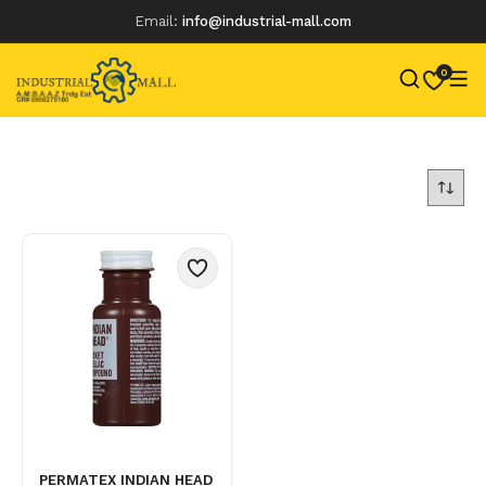
Email:
info@industrial-mall.com
0
Skip
to
content
PERMATEX INDIAN HEAD