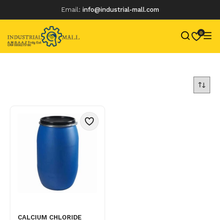
Email:
info@industrial-mall.com
0
Skip
to
content
CALCIUM CHLORIDE