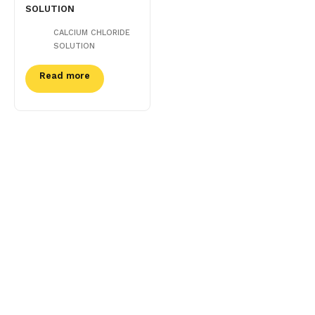
SOLUTION
CALCIUM CHLORIDE
SOLUTION
Read more