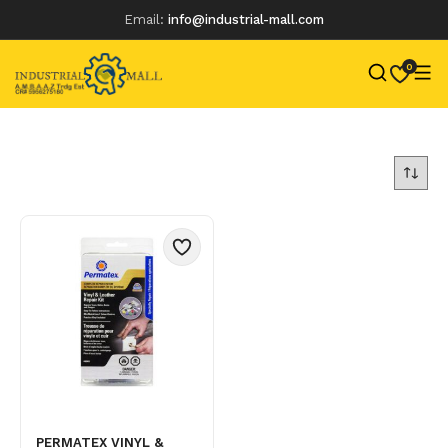
Email:
info@industrial-mall.com
0
Skip
to
content
PERMATEX VINYL &