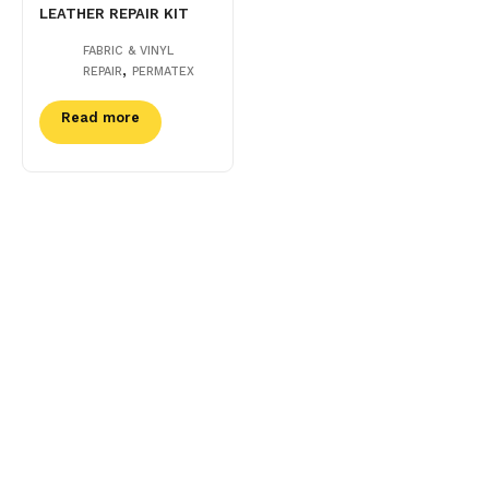
LEATHER REPAIR KIT
FABRIC & VINYL
,
REPAIR
PERMATEX
Read more