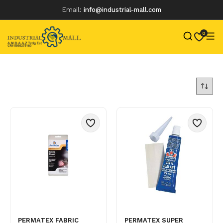
Email:
info@industrial-mall.com
0
Skip
to
content
PERMATEX FABRIC
PERMATEX SUPER