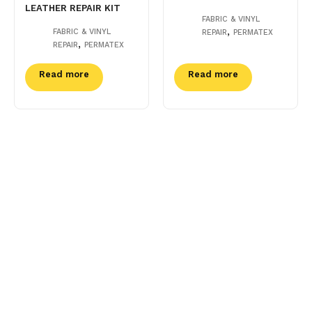
LEATHER REPAIR KIT
FABRIC & VINYL
,
FABRIC & VINYL
REPAIR
PERMATEX
,
REPAIR
PERMATEX
Read more
Read more