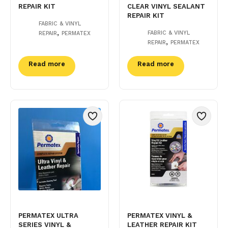
REPAIR KIT
CLEAR VINYL SEALANT
REPAIR KIT
FABRIC & VINYL
,
FABRIC & VINYL
REPAIR
PERMATEX
,
REPAIR
PERMATEX
Read more
Read more
PERMATEX ULTRA
PERMATEX VINYL &
SERIES VINYL &
LEATHER REPAIR KIT