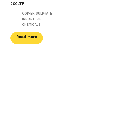
200LTR
,
COPPER SULPHATE
INDUSTRIAL
CHEMICALS
Read more