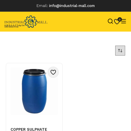
Email:
info@industrial-mall.com
0
Skip
to
content
COPPER SULPHATE