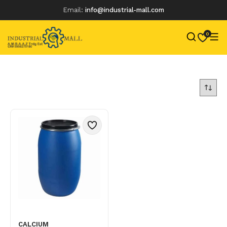
Email:
info@industrial-mall.com
0
Skip
to
content
CALCIUM