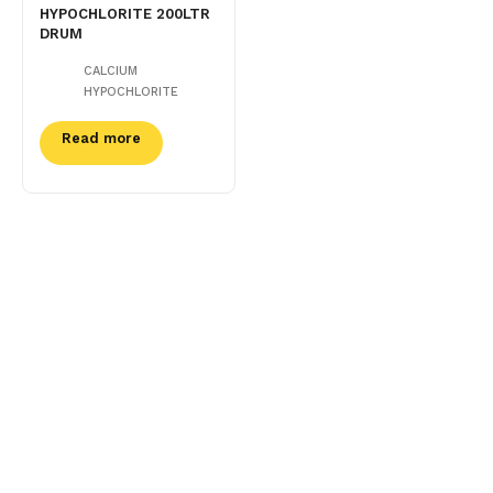
HYPOCHLORITE 200LTR
DRUM
CALCIUM
HYPOCHLORITE
Read more