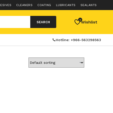
ESIVES
CLEANERS
COATING
LUBRICANTS
SEALANTS
0
Wishlist
SEARCH
Hotline: +966-563298563