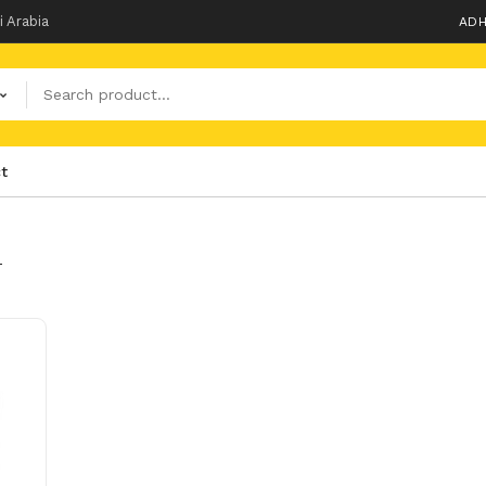
i Arabia
ADH
t
T