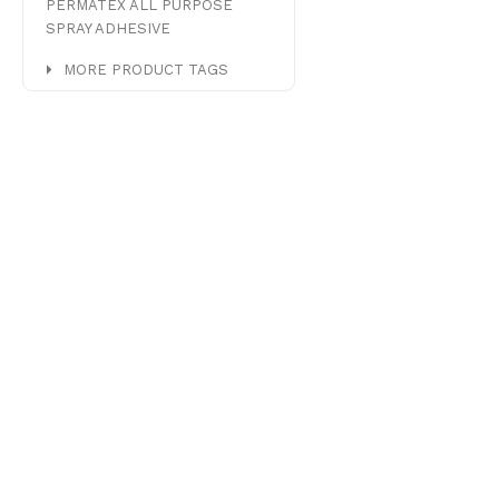
PERMATEX ALL PURPOSE
SPRAY ADHESIVE
MORE PRODUCT TAGS