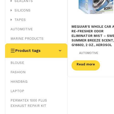
SEALANTS
SILICONS
TAPES
MEGUIAR’S WHOLE CAR A
AUTOMOTIVE
RE-FRESHER ODOR
ELIMINATOR MIST – SW
MARINE PRODUCTS
SUMMER BREEZE SCENT,
G16602, 2 OZ., AEROSOL
Product tags
AUTOMOTIVE
BLOUSE
Read more
FASHION
HANDBAG
LAPTOP
PERMATEX 1000 PLUS
EXHAUST REPAIR KIT