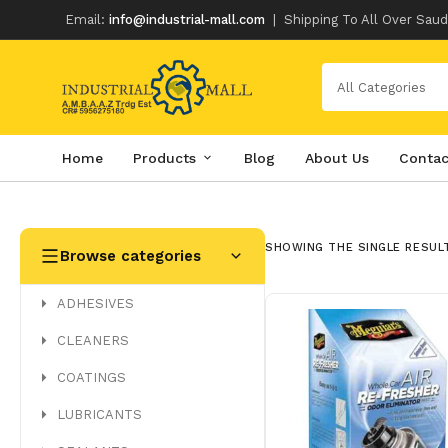
Email:
info@industrial-mall.com
|
Shipping To All Over Saud
All Categories
Home
Products
Blog
About Us
Contac
Skip
to
content
SHOWING THE SINGLE RESUL
Browse categories
ADHESIVES
CLEANERS
COATINGS
LUBRICANTS