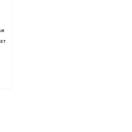
IR
EET