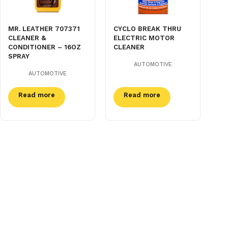
MR. LEATHER 707371
CYCLO BREAK THRU
CLEANER &
ELECTRIC MOTOR
CONDITIONER – 16OZ
CLEANER
SPRAY
AUTOMOTIVE
AUTOMOTIVE
Read more
Read more