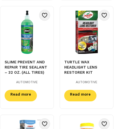
SLIME PREVENT AND
TURTLE WAX
REPAIR TIRE SEALANT
HEADLIGHT LENS
– 32 OZ. (ALL TIRES)
RESTORER KIT
AUTOMOTIVE
AUTOMOTIVE
Read more
Read more