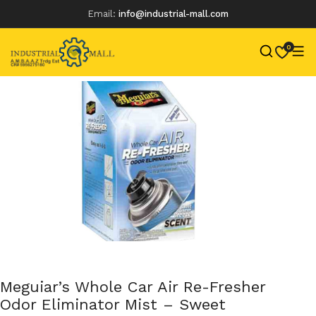
Email:
info@industrial-mall.com
0
Skip
to
content
Meguiar’s Whole Car Air Re-Fresher
Odor Eliminator Mist – Sweet