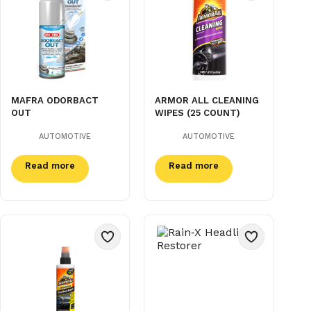
MAFRA ODORBACT
ARMOR ALL CLEANING
OUT
WIPES (25 COUNT)
AUTOMOTIVE
AUTOMOTIVE
Read more
Read more