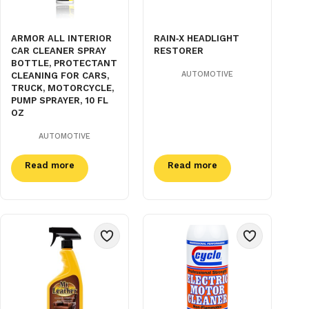
ARMOR ALL INTERIOR
RAIN‑X HEADLIGHT
CAR CLEANER SPRAY
RESTORER
BOTTLE, PROTECTANT
AUTOMOTIVE
CLEANING FOR CARS,
TRUCK, MOTORCYCLE,
PUMP SPRAYER, 10 FL
OZ
AUTOMOTIVE
Read more
Read more