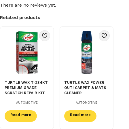
There are no reviews yet.
Related products
TURTLE WAX T-234KT
TURTLE WAX POWER
PREMIUM GRADE
OUT! CARPET & MATS
SCRATCH REPAIR KIT
CLEANER
AUTOMOTIVE
AUTOMOTIVE
Read more
Read more