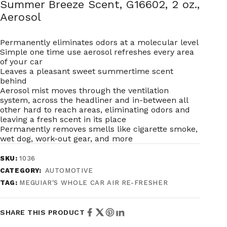
Summer Breeze Scent, G16602, 2 oz.,
Aerosol
Permanently eliminates odors at a molecular level
Simple one time use aerosol refreshes every area
of your car
Leaves a pleasant sweet summertime scent
behind
Aerosol mist moves through the ventilation
system, across the headliner and in-between all
other hard to reach areas, eliminating odors and
leaving a fresh scent in its place
Permanently removes smells like cigarette smoke,
wet dog, work-out gear, and more
SKU:
1036
CATEGORY:
AUTOMOTIVE
TAG:
MEGUIAR'S WHOLE CAR AIR RE-FRESHER
SHARE THIS PRODUCT