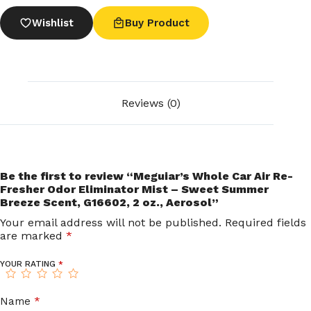
Wishlist
Buy Product
Reviews (0)
Be the first to review “Meguiar’s Whole Car Air Re-
Fresher Odor Eliminator Mist – Sweet Summer
Breeze Scent, G16602, 2 oz., Aerosol”
Your email address will not be published.
Required fields
are marked
*
YOUR RATING
*
Name
*