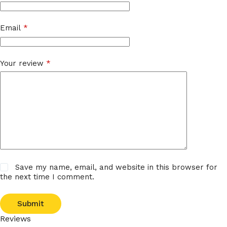
Email
*
Your review
*
Save my name, email, and website in this browser for
the next time I comment.
Submit
Reviews