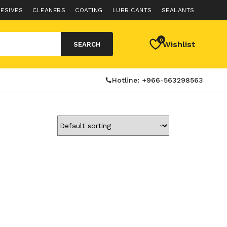
ESIVES
CLEANERS
COATING
LUBRICANTS
SEALANTS
0
Wishlist
SEARCH
Hotline: +966-563298563