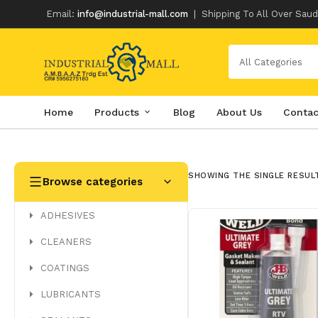
Email:
info@industrial-mall.com
|
Shipping To All Over Saud
All Categories
Home
Products
Blog
About Us
Contac
Skip
to
content
SHOWING THE SINGLE RESUL
Browse categories
ADHESIVES
CLEANERS
COATINGS
LUBRICANTS