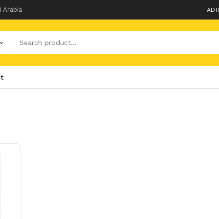
i Arabia
ADH
t
T