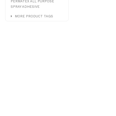
PERMATEX ALL PURPOSE
SPRAY ADHESIVE
MORE PRODUCT TAGS