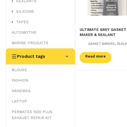
SEALANTS
SILICONS
TAPES
ULTIMATE GREY GASKET
AUTOMOTIVE
MAKER & SEALANT
MARINE PRODUCTS
,
GASKET MAKERS
SEAL
Product tags
Read more
BLOUSE
FASHION
HANDBAG
LAPTOP
PERMATEX 1000 PLUS
EXHAUST REPAIR KIT