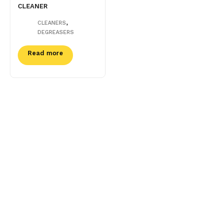
CLEANER
,
CLEANERS
DEGREASERS
Read more