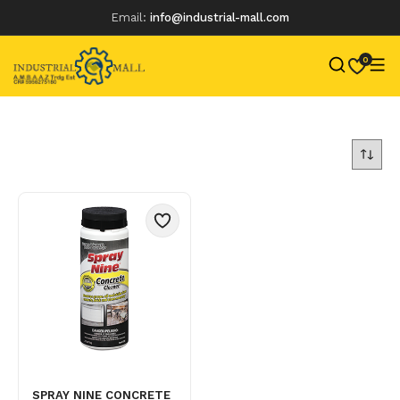
Email:
info@industrial-mall.com
0
Skip
to
content
SPRAY NINE CONCRETE