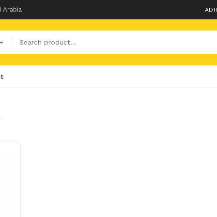
i Arabia
ADH
t
T