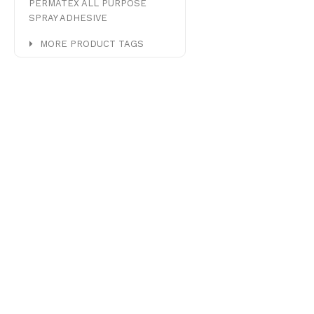
PERMATEX ALL PURPOSE
SPRAY ADHESIVE
MORE PRODUCT TAGS