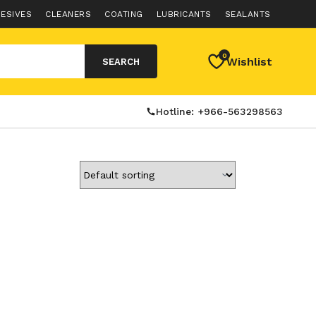
ESIVES
CLEANERS
COATING
LUBRICANTS
SEALANTS
0
Wishlist
SEARCH
Hotline: +966-563298563