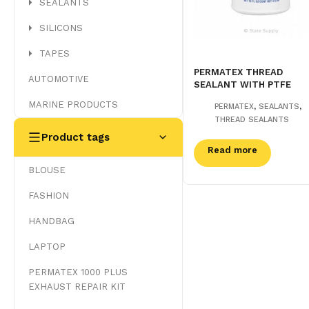
SEALANTS
SILICONS
TAPES
PERMATEX THREAD
AUTOMOTIVE
SEALANT WITH PTFE
MARINE PRODUCTS
,
,
PERMATEX
SEALANTS
THREAD SEALANTS
Product tags
Read more
BLOUSE
FASHION
HANDBAG
LAPTOP
PERMATEX 1000 PLUS
EXHAUST REPAIR KIT