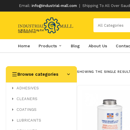
Email:
info@industrial-mall.com
|
Shipping To All Over Saud
All Categories
Home
Products
Blog
About Us
Contac
Skip
to
content
SHOWING THE SINGLE RESUL
Browse categories
ADHESIVES
CLEANERS
COATINGS
LUBRICANTS