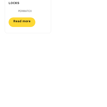
LOCKS
PERMATEX
Read more