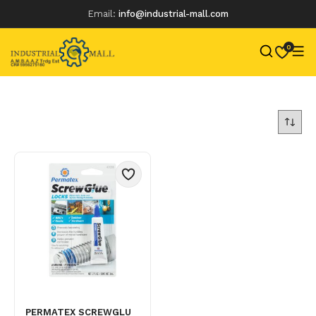
Email:
info@industrial-mall.com
0
Skip
to
content
PERMATEX SCREWGLU