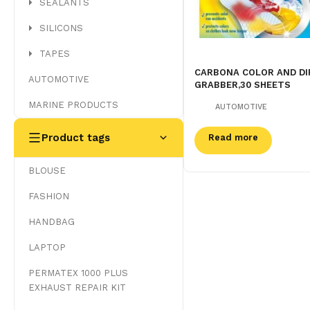
SEALANTS
SILICONS
TAPES
CARBONA COLOR AND DI
AUTOMOTIVE
GRABBER,30 SHEETS
MARINE PRODUCTS
AUTOMOTIVE
Product tags
Read more
BLOUSE
FASHION
HANDBAG
LAPTOP
PERMATEX 1000 PLUS
EXHAUST REPAIR KIT