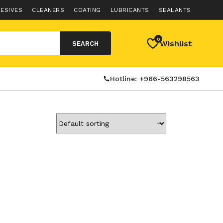
ESIVES
CLEANERS
COATING
LUBRICANTS
SEALANTS
0
Wishlist
SEARCH
Hotline: +966-563298563