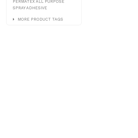
PERMATEX ALL PURPOSE
SPRAY ADHESIVE
MORE PRODUCT TAGS