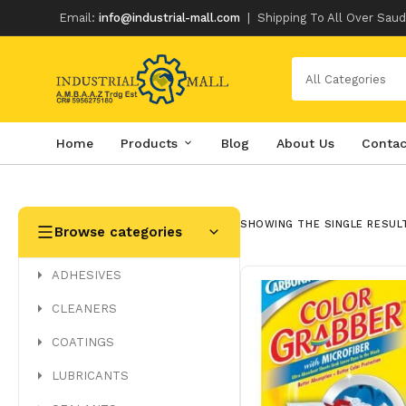
Email:
info@industrial-mall.com
|
Shipping To All Over Saud
All Categories
Home
Products
Blog
About Us
Contac
Skip
to
content
SHOWING THE SINGLE RESUL
Browse categories
ADHESIVES
CLEANERS
COATINGS
LUBRICANTS