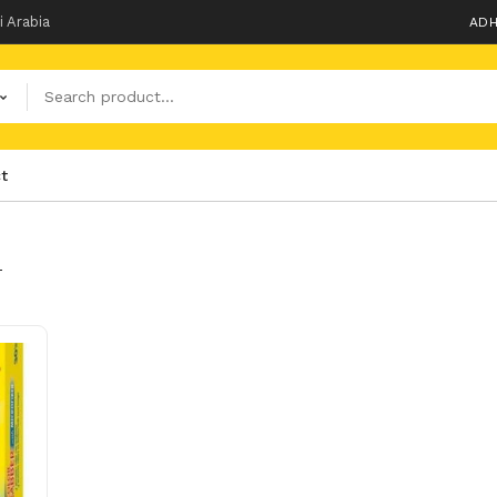
i Arabia
ADH
t
T