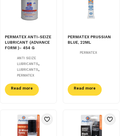
PERMATEX ANTI-SEIZE
PERMATEX PRUSSIAN
LUBRICANT (ADVANCE
BLUE, 22ML
FORM )- 454 G
PERMATEX
ANTI SEIZE
,
LUBRICANTS
,
LUBRICANTS
PERMATEX
Read more
Read more