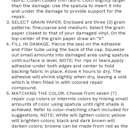
fabric. Cuten closed thin fabric cloth slightly larger
than the damage. Use the spatula to insert it into
and under the damage to provide support for the
repair.
SELECT GRAIN PAPER. Enclosed are three (3) grain
patterns: fine,coarse and medium. Select the grain
paper closest to that of your damaged vinyl. On the
top center of the grain paper draw an “X”.
FILL IN DAMAGE. Pierce the seal on the Adhesive
and Filler tube using the back of the cap. Squeeze
out small amounts into damaged area using spatula
until surface is level. NOTE: For rips or tears,apply
adhesive under both edges and center to hold
backing fabric in place. Allow 4 hours to dry. The
adhesive will shrink slightly when dry, leaving a void
which is then filled in with colored repair
compound.
MATCHING THE COLOR. Choose from seven (7)
repair cup colors or intermix colors by mixing small
amounts of color using spatula until right shade is
achieved. Refer to color-matching chart included for
suggestions. NOTE: White will lighten colors; yellow
will brighten colors; black and dark brown will
darken colors; browns can be made from red as the