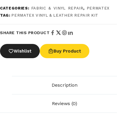
CATEGORIES:
FABRIC & VINYL REPAIR
,
PERMATEX
TAG:
PERMATEX VINYL & LEATHER REPAIR KIT
SHARE THIS PRODUCT
Wishlist
Buy Product
Description
Reviews (0)