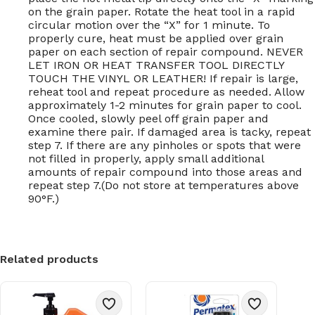
on the grain paper. Rotate the heat tool in a rapid
circular motion over the “X” for 1 minute. To
properly cure, heat must be applied over grain
paper on each section of repair compound. NEVER
LET IRON OR HEAT TRANSFER TOOL DIRECTLY
TOUCH THE VINYL OR LEATHER! If repair is large,
reheat tool and repeat procedure as needed. Allow
approximately 1-2 minutes for grain paper to cool.
Once cooled, slowly peel off grain paper and
examine there pair. If damaged area is tacky, repeat
step 7. If there are any pinholes or spots that were
not filled in properly, apply small additional
amounts of repair compound into those areas and
repeat step 7.(Do not store at temperatures above
90°F.)
Related products