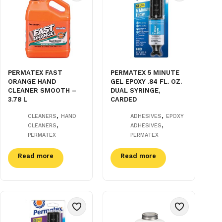
PERMATEX FAST
PERMATEX 5 MINUTE
ORANGE HAND
GEL EPOXY .84 FL. OZ.
CLEANER SMOOTH –
DUAL SYRINGE,
3.78 L
CARDED
,
,
CLEANERS
HAND
ADHESIVES
EPOXY
,
,
CLEANERS
ADHESIVES
PERMATEX
PERMATEX
Read more
Read more