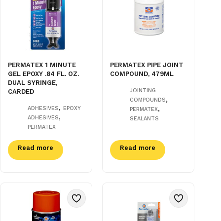
PERMATEX 1 MINUTE
PERMATEX PIPE JOINT
GEL EPOXY .84 FL. OZ.
COMPOUND, 479ML
DUAL SYRINGE,
JOINTING
CARDED
,
COMPOUNDS
,
,
ADHESIVES
EPOXY
PERMATEX
,
ADHESIVES
SEALANTS
PERMATEX
Read more
Read more