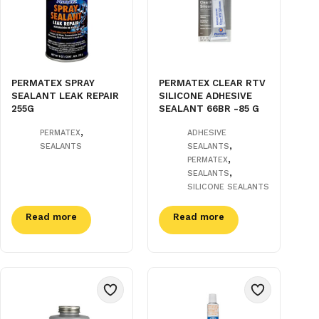
PERMATEX SPRAY
PERMATEX CLEAR RTV
SEALANT LEAK REPAIR
SILICONE ADHESIVE
255G
SEALANT 66BR -85 G
,
PERMATEX
ADHESIVE
,
SEALANTS
SEALANTS
,
PERMATEX
,
SEALANTS
SILICONE SEALANTS
Read more
Read more