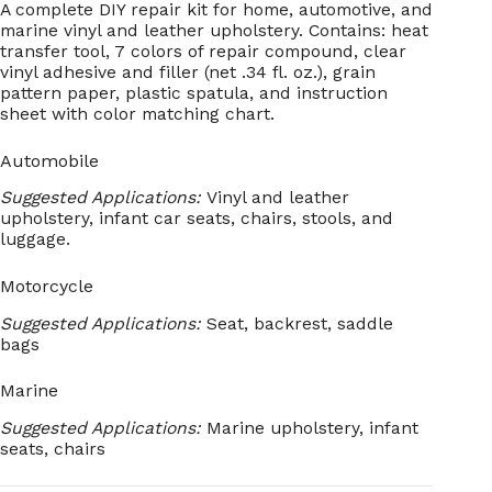
A complete DIY repair kit for home, automotive, and
marine vinyl and leather upholstery. Contains: heat
transfer tool, 7 colors of repair compound, clear
vinyl adhesive and filler (net .34 fl. oz.), grain
pattern paper, plastic spatula, and instruction
sheet with color matching chart.
Automobile
Suggested Applications:
Vinyl and leather
upholstery, infant car seats, chairs, stools, and
luggage.
Motorcycle
Suggested Applications:
Seat, backrest, saddle
bags
Marine
Suggested Applications:
Marine upholstery, infant
seats, chairs