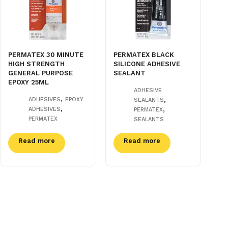
PERMATEX 30 MINUTE
PERMATEX BLACK
HIGH STRENGTH
SILICONE ADHESIVE
GENERAL PURPOSE
SEALANT
EPOXY 25ML
ADHESIVE
,
,
ADHESIVES
EPOXY
SEALANTS
,
,
ADHESIVES
PERMATEX
PERMATEX
SEALANTS
Read more
Read more