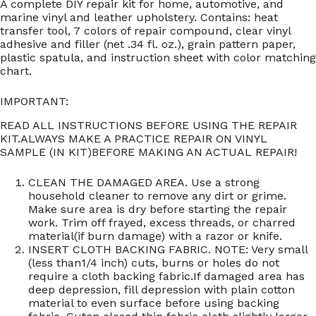
A complete DIY repair kit for home, automotive, and
marine vinyl and leather upholstery. Contains: heat
transfer tool, 7 colors of repair compound, clear vinyl
adhesive and filler (net .34 fl. oz.), grain pattern paper,
plastic spatula, and instruction sheet with color matching
chart.
IMPORTANT:
READ ALL INSTRUCTIONS BEFORE USING THE REPAIR
KIT.ALWAYS MAKE A PRACTICE REPAIR ON VINYL
SAMPLE (IN KIT)BEFORE MAKING AN ACTUAL REPAIR!
CLEAN THE DAMAGED AREA. Use a strong
household cleaner to remove any dirt or grime.
Make sure area is dry before starting the repair
work. Trim off frayed, excess threads, or charred
material(if burn damage) with a razor or knife.
INSERT CLOTH BACKING FABRIC. NOTE: Very small
(less than1/4 inch) cuts, burns or holes do not
require a cloth backing fabric.If damaged area has
deep depression, fill depression with plain cotton
material to even surface before using backing