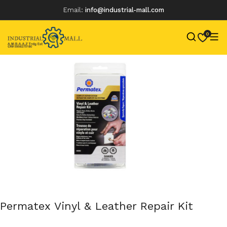
Email:
info@industrial-mall.com
0
Skip
to
content
Permatex Vinyl & Leather Repair Kit