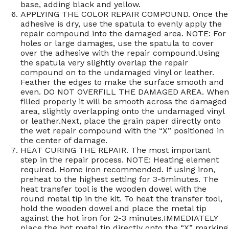
base, adding black and yellow.
APPLYING THE COLOR REPAIR COMPOUND. Once the
adhesive is dry, use the spatula to evenly apply the
repair compound into the damaged area. NOTE: For
holes or large damages, use the spatula to cover
over the adhesive with the repair compound.Using
the spatula very slightly overlap the repair
compound on to the undamaged vinyl or leather.
Feather the edges to make the surface smooth and
even. DO NOT OVERFILL THE DAMAGED AREA. When
filled properly it will be smooth across the damaged
area, slightly overlapping onto the undamaged vinyl
or leather.Next, place the grain paper directly onto
the wet repair compound with the “X” positioned in
the center of damage.
HEAT CURING THE REPAIR. The most important
step in the repair process. NOTE: Heating element
required. Home iron recommended. If using iron,
preheat to the highest setting for 3-5minutes. The
heat transfer tool is the wooden dowel with the
round metal tip in the kit. To heat the transfer tool,
hold the wooden dowel and place the metal tip
against the hot iron for 2-3 minutes.IMMEDIATELY
place the hot metal tip directly onto the “X” marking