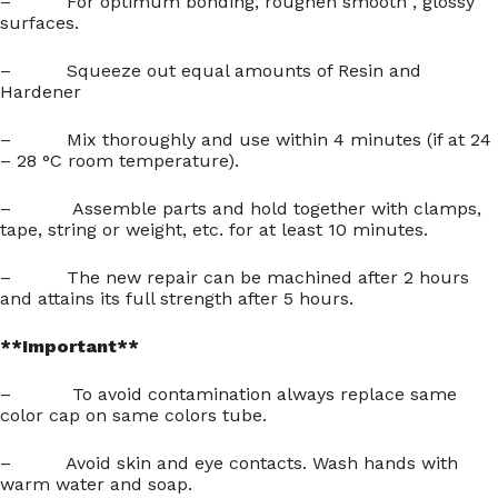
– For optimum bonding, roughen smooth , glossy
surfaces.
– Squeeze out equal amounts of Resin and
Hardener
– Mix thoroughly and use within 4 minutes (if at 24
– 28 °C room temperature).
– Assemble parts and hold together with clamps,
tape, string or weight, etc. for at least 10 minutes.
– The new repair can be machined after 2 hours
and attains its full strength after 5 hours.
**Important**
– To avoid contamination always replace same
color cap on same colors tube.
– Avoid skin and eye contacts. Wash hands with
warm water and soap.