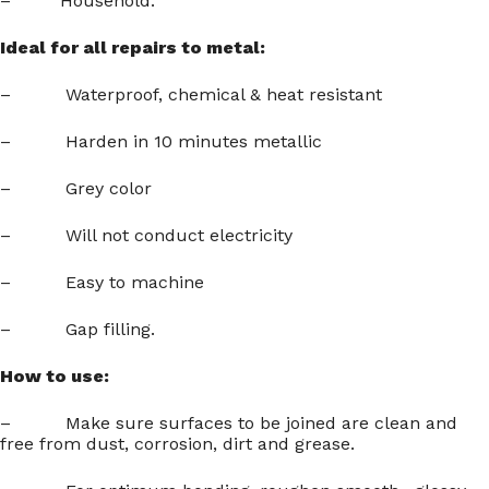
– Household.
Ideal for all repairs to metal:
– Waterproof, chemical & heat resistant
– Harden in 10 minutes metallic
– Grey color
– Will not conduct electricity
– Easy to machine
– Gap filling.
How to use:
– Make sure surfaces to be joined are clean and
free from dust, corrosion, dirt and grease.