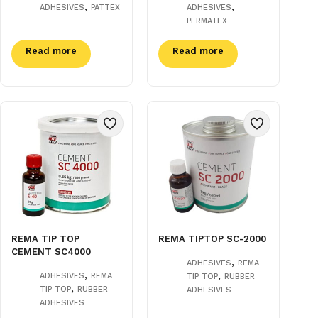
,
,
ADHESIVES
PATTEX
ADHESIVES
PERMATEX
Read more
Read more
REMA TIP TOP
REMA TIPTOP SC-2000
CEMENT SC4000
,
ADHESIVES
REMA
,
,
ADHESIVES
REMA
TIP TOP
RUBBER
,
TIP TOP
RUBBER
ADHESIVES
ADHESIVES