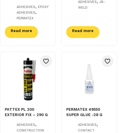
,
ADHESIVES
JB-
,
ADHESIVES
EPOXY
WELD
,
ADHESIVES
PERMATEX
Read more
Read more
PATTEX PL 200
PERMATEX 49550
EXTERIOR FIX – 290 G
SUPER GLUE -28 G
,
,
ADHESIVES
ADHESIVES
CONSTRUCTION
CONTACT