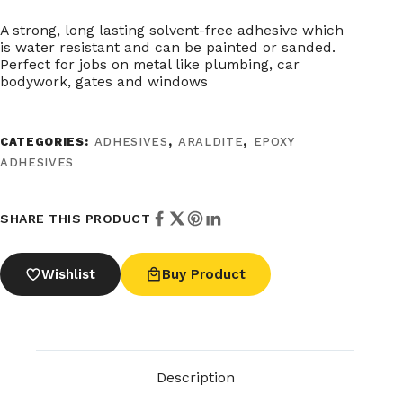
A strong, long lasting solvent-free adhesive which
is water resistant and can be painted or sanded.
Perfect for jobs on metal like plumbing, car
bodywork, gates and windows
CATEGORIES:
ADHESIVES
,
ARALDITE
,
EPOXY
ADHESIVES
SHARE THIS PRODUCT
Wishlist
Buy Product
Description