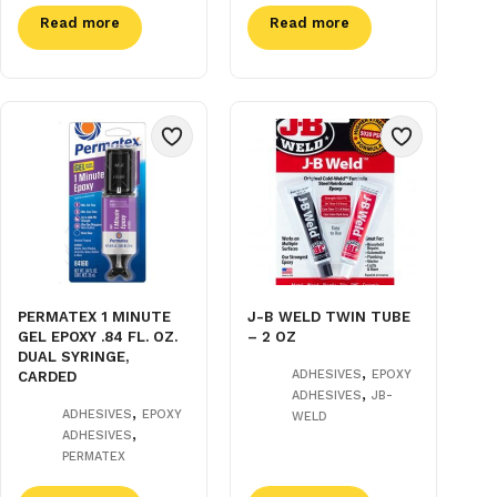
Read more
Read more
PERMATEX 1 MINUTE
J-B WELD TWIN TUBE
GEL EPOXY .84 FL. OZ.
– 2 OZ
DUAL SYRINGE,
,
ADHESIVES
EPOXY
CARDED
,
ADHESIVES
JB-
,
ADHESIVES
EPOXY
WELD
,
ADHESIVES
PERMATEX