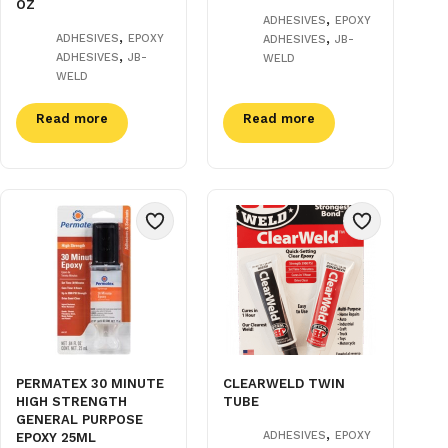
OZ
,
ADHESIVES
EPOXY
,
,
ADHESIVES
EPOXY
ADHESIVES
JB-
,
ADHESIVES
JB-
WELD
WELD
Read more
Read more
PERMATEX 30 MINUTE
CLEARWELD TWIN
HIGH STRENGTH
TUBE
GENERAL PURPOSE
,
ADHESIVES
EPOXY
EPOXY 25ML