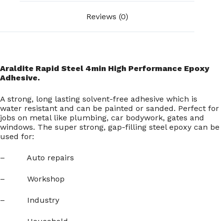
Reviews (0)
Araldite Rapid Steel 4min High Performance Epoxy
Adhesive.
A strong, long lasting solvent-free adhesive which is
water resistant and can be painted or sanded. Perfect for
jobs on metal like plumbing, car bodywork, gates and
windows. The super strong, gap-filling steel epoxy can be
used for:
– Auto repairs
– Workshop
– Industry