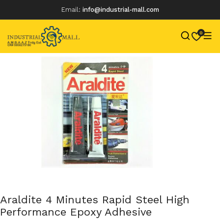
Email:
info@industrial-mall.com
0
Skip
to
content
Araldite 4 Minutes Rapid Steel High
Performance Epoxy Adhesive