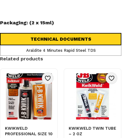
Packaging: (2 x 15ml)
TECHNICAL DOCUMENTS
Araldite 4 Minutes Rapid Steel TDS
Related products
KWIKWELD
KWIKWELD TWIN TUBE
PROFESSIONAL SIZE 10
– 2 OZ