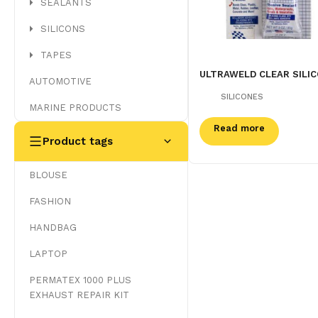
SEALANTS
SILICONS
TAPES
ULTRAWELD CLEAR SILI
AUTOMOTIVE
SILICONES
MARINE PRODUCTS
Read more
Product tags
BLOUSE
FASHION
HANDBAG
LAPTOP
PERMATEX 1000 PLUS
EXHAUST REPAIR KIT