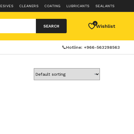
ESIVES
CLEANERS
COATING
LUBRICANTS
SEALANTS
0
Wishlist
SEARCH
Hotline: +966-563298563