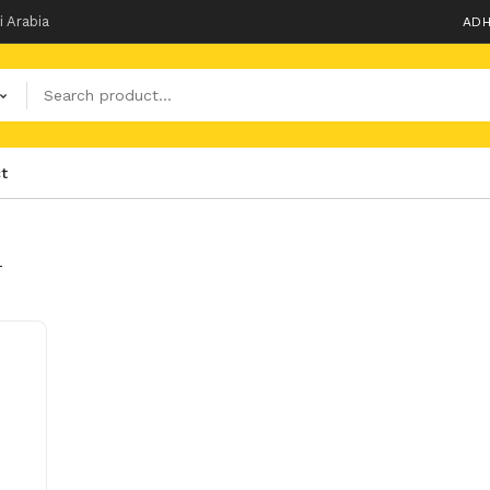
i Arabia
ADH
t
T