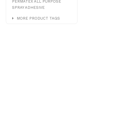
PERMATEX ALL PURPOSE
SPRAY ADHESIVE
MORE PRODUCT TAGS