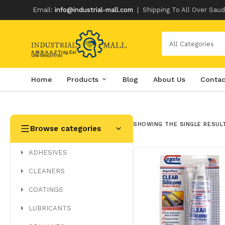
Email:
info@industrial-mall.com
|
Shipping To All Over Saud
All Categories
Home
Products
Blog
About Us
Contac
Skip
to
content
SHOWING THE SINGLE RESUL
Browse categories
ADHESIVES
CLEANERS
COATINGS
LUBRICANTS