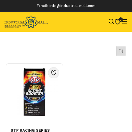
Email:
info@industrial-mall.com
0
Skip
to
content
STP RACING SERIES