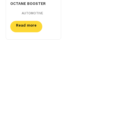
OCTANE BOOSTER
AUTOMOTIVE
Read more