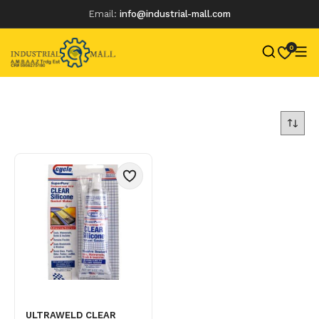
Email:
info@industrial-mall.com
0
Skip
to
content
ULTRAWELD CLEAR