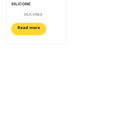
SILICONE
SILICONES
Read more