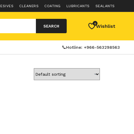
ESIVES
CLEANERS
COATING
LUBRICANTS
SEALANTS
0
Wishlist
SEARCH
Hotline: +966-563298563