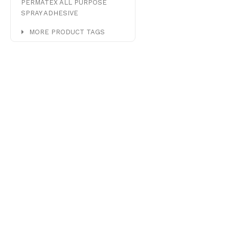
PERMATEX ALL PURPOSE
SPRAY ADHESIVE
MORE PRODUCT TAGS