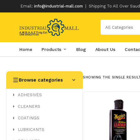
Email:
info@industrial-mall.com
|
Shipping To All Over Saud
All Categories
Home
Products
Blog
About Us
Contac
Skip
to
content
SHOWING THE SINGLE RESUL
Browse categories
ADHESIVES
CLEANERS
COATINGS
LUBRICANTS