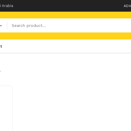
i Arabia
ADH
t
T