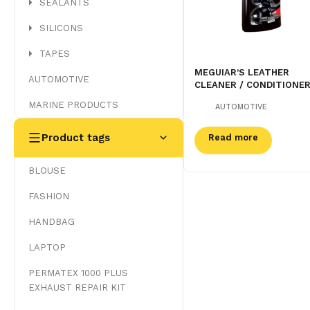
SEALANTS
SILICONS
TAPES
MEGUIAR’S LEATHER
AUTOMOTIVE
CLEANER / CONDITIONE
MARINE PRODUCTS
AUTOMOTIVE
Product tags
Read more
BLOUSE
FASHION
HANDBAG
LAPTOP
PERMATEX 1000 PLUS
EXHAUST REPAIR KIT