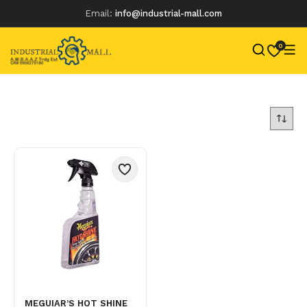
Email:
info@industrial-mall.com
0
Skip
to
content
MEGUIAR’S HOT SHINE