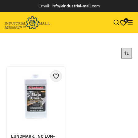
Email:
info@industrial-mall.com
0
Skip
to
content
LUNDMARK, INC LUN-