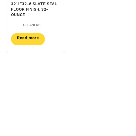
3211F32-6 SLATE SEAL
FLOOR FINISH, 32-
OUNCE
CLEANERS
Read more