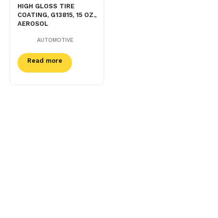
HIGH GLOSS TIRE
COATING, G13815, 15 OZ.,
AEROSOL
AUTOMOTIVE
Read more