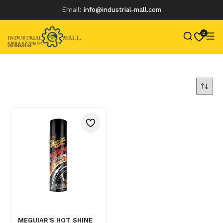
Email:
info@industrial-mall.com
0
Skip
to
content
MEGUIAR’S HOT SHINE