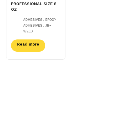
PROFESSIONAL SIZE 8
OZ
,
ADHESIVES
EPOXY
,
ADHESIVES
JB-
WELD
Read more