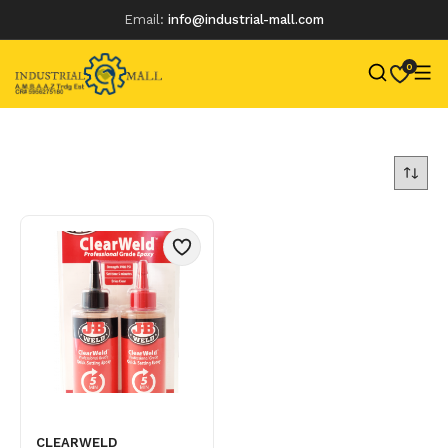
Email:
info@industrial-mall.com
0
Skip
to
content
CLEARWELD