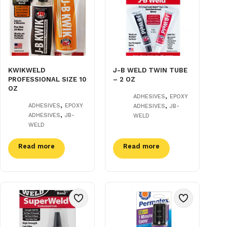
KWIKWELD
J-B WELD TWIN TUBE
PROFESSIONAL SIZE 10
– 2 OZ
OZ
,
ADHESIVES
EPOXY
,
,
ADHESIVES
EPOXY
ADHESIVES
JB-
,
ADHESIVES
JB-
WELD
WELD
Read more
Read more