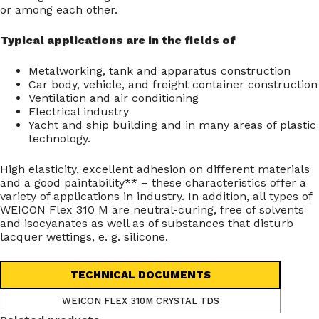
or among each other.
Typical applications are in the fields of
Metalworking, tank and apparatus construction
Car body, vehicle, and freight container construction
Ventilation and air conditioning
Electrical industry
Yacht and ship building and in many areas of plastic
technology.
High elasticity, excellent adhesion on different materials
and a good paintability** – these characteristics offer a
variety of applications in industry. In addition, all types of
WEICON Flex 310 M are neutral-curing, free of solvents
and isocyanates as well as of substances that disturb
lacquer wettings, e. g. silicone.
TECHNICAL DOCUMENTS
WEICON FLEX 310M CRYSTAL TDS