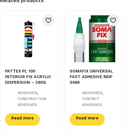
Related products
PATTEX PL 100
SOMAFIX UNIVERSAL
INTERIOR FIX ACRYLIC
FAST ADHESIVE MDF
DISPERSION – 380G
S665
,
,
ADHESIVES
ADHESIVES
CONSTRUCTION
CONTACT
ADHESIVES
ADHESIVES
Read more
Read more