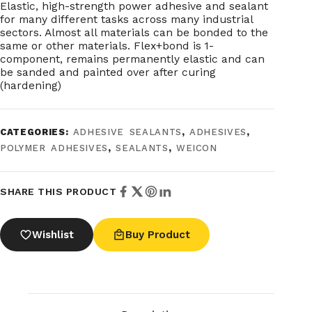
Elastic, high-strength power adhesive and sealant
for many different tasks across many industrial
sectors. Almost all materials can be bonded to the
same or other materials. Flex+bond is 1-
component, remains permanently elastic and can
be sanded and painted over after curing
(hardening)
CATEGORIES:
ADHESIVE SEALANTS
,
ADHESIVES
,
POLYMER ADHESIVES
,
SEALANTS
,
WEICON
SHARE THIS PRODUCT
Wishlist
Buy Product