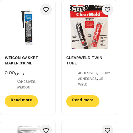
WEICON GASKET
CLEARWELD TWIN
MAKER 310ML
TUBE
0.00
ر.س
,
ADHESIVES
EPOXY
,
ADHESIVES
JB-
,
ADHESIVES
WELD
WEICON
Read more
Read more