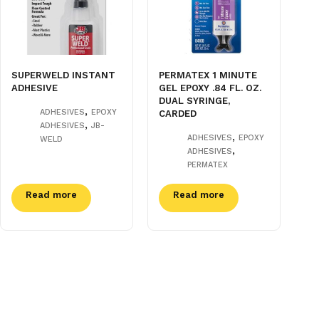
SUPERWELD INSTANT
PERMATEX 1 MINUTE
ADHESIVE
GEL EPOXY .84 FL. OZ.
DUAL SYRINGE,
,
ADHESIVES
EPOXY
CARDED
,
ADHESIVES
JB-
,
ADHESIVES
EPOXY
WELD
,
ADHESIVES
PERMATEX
Read more
Read more