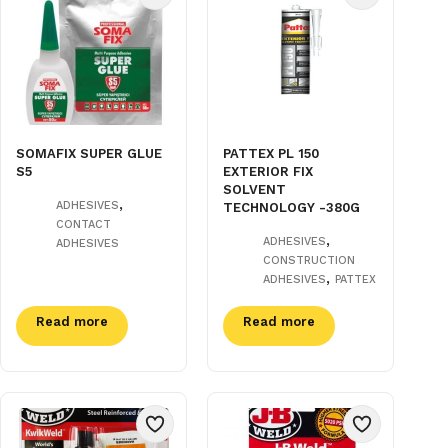
SOMAFIX SUPER GLUE
PATTEX PL 150
S5
EXTERIOR FIX
SOLVENT
,
ADHESIVES
TECHNOLOGY -380G
CONTACT
,
ADHESIVES
ADHESIVES
CONSTRUCTION
,
ADHESIVES
PATTEX
Read more
Read more