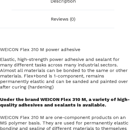
Description
Reviews (0)
WEICON Flex 310 M power adhesive
Elastic, high-strength power adhesive and sealant for
many different tasks across many industrial sectors.
Almost all materials can be bonded to the same or other
materials. Flex+bond is 1-component, remains
permanently elastic and can be sanded and painted over
after curing (hardening)
Under the brand WEICON Flex 310 M, a variety of high-
quality adhesives and sealants is available.
WEICON Flex 310 M are one-component products on an
MS polymer basis. They are used for permanently elastic
bonding and sealing of different materials to themselves