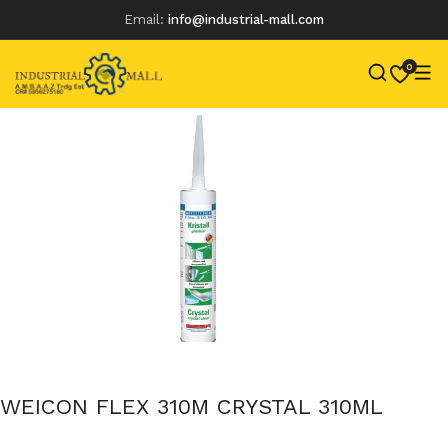
Email:
info@industrial-mall.com
0
Skip
to
content
WEICON FLEX 310M CRYSTAL 310ML