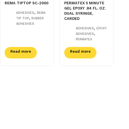
REMA TIPTOP SC-2000
PERMATEX 5 MINUTE
GEL EPOXY .84 FL. OZ.
,
ADHESIVES
REMA
DUAL SYRINGE,
,
TIP TOP
RUBBER
CARDED
ADHESIVES
,
ADHESIVES
EPOXY
,
ADHESIVES
PERMATEX
Read more
Read more