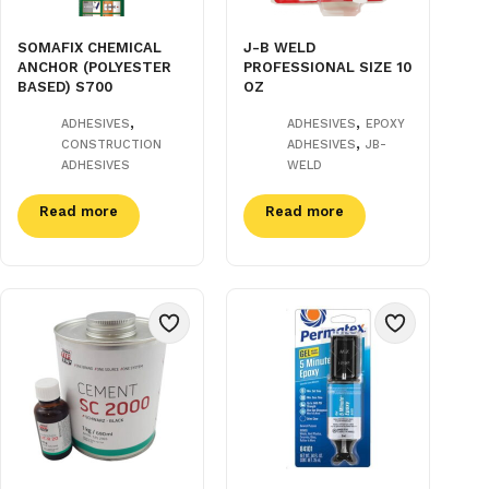
SOMAFIX CHEMICAL
J-B WELD
ANCHOR (POLYESTER
PROFESSIONAL SIZE 10
BASED) S700
OZ
,
,
ADHESIVES
ADHESIVES
EPOXY
,
CONSTRUCTION
ADHESIVES
JB-
ADHESIVES
WELD
Read more
Read more