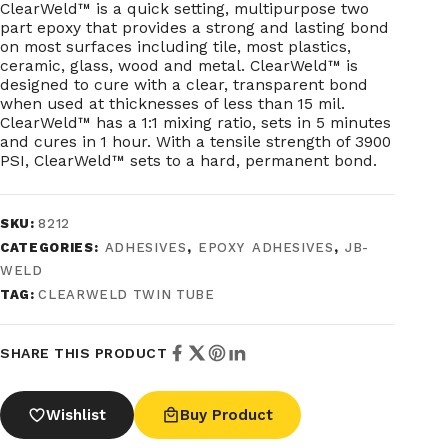
ClearWeld™ is a quick setting, multipurpose two
part epoxy that provides a strong and lasting bond
on most surfaces including tile, most plastics,
ceramic, glass, wood and metal. ClearWeld™ is
designed to cure with a clear, transparent bond
when used at thicknesses of less than 15 mil.
ClearWeld™ has a 1:1 mixing ratio, sets in 5 minutes
and cures in 1 hour. With a tensile strength of 3900
PSI, ClearWeld™ sets to a hard, permanent bond.
SKU:
8212
CATEGORIES:
ADHESIVES
,
EPOXY ADHESIVES
,
JB-
WELD
TAG:
CLEARWELD TWIN TUBE
SHARE THIS PRODUCT
Wishlist
Buy Product