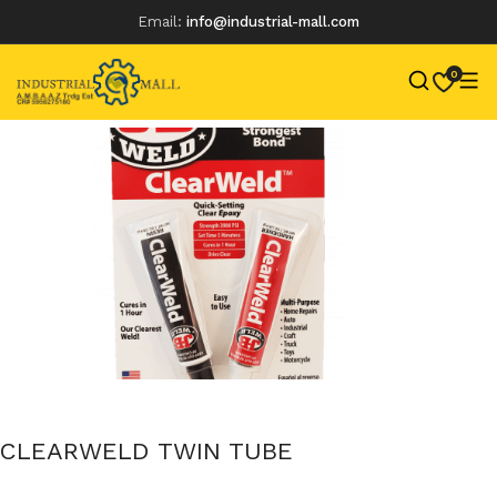
Email:
info@industrial-mall.com
0
Skip
to
content
CLEARWELD TWIN TUBE