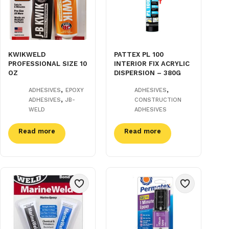
KWIKWELD
PATTEX PL 100
PROFESSIONAL SIZE 10
INTERIOR FIX ACRYLIC
OZ
DISPERSION – 380G
,
,
ADHESIVES
EPOXY
ADHESIVES
,
ADHESIVES
JB-
CONSTRUCTION
WELD
ADHESIVES
Read more
Read more