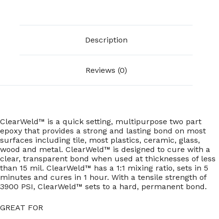
Description
Reviews (0)
ClearWeld™ is a quick setting, multipurpose two part
epoxy that provides a strong and lasting bond on most
surfaces including tile, most plastics, ceramic, glass,
wood and metal. ClearWeld™ is designed to cure with a
clear, transparent bond when used at thicknesses of less
than 15 mil. ClearWeld™ has a 1:1 mixing ratio, sets in 5
minutes and cures in 1 hour. With a tensile strength of
3900 PSI, ClearWeld™ sets to a hard, permanent bond.
GREAT FOR