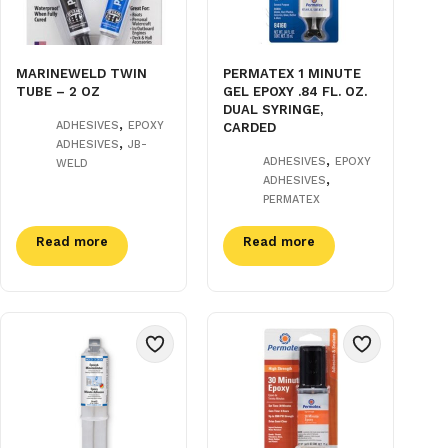
MARINEWELD TWIN
PERMATEX 1 MINUTE
TUBE – 2 OZ
GEL EPOXY .84 FL. OZ.
DUAL SYRINGE,
,
ADHESIVES
EPOXY
CARDED
,
ADHESIVES
JB-
,
ADHESIVES
EPOXY
WELD
,
ADHESIVES
PERMATEX
Read more
Read more