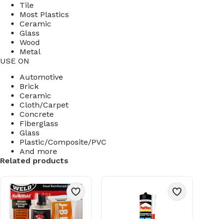
Tile
Most Plastics
Ceramic
Glass
Wood
Metal
USE ON
Automotive
Brick
Ceramic
Cloth/Carpet
Concrete
Fiberglass
Glass
Plastic/Composite/PVC
And more
Related products