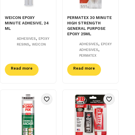
WEICON EPOXY
PERMATEX 30 MINUTE
MINUTE ADHESIVE, 24
HIGH STRENGTH
ML
GENERAL PURPOSE
EPOXY 25ML
,
ADHESIVES
EPOXY
,
,
ADHESIVES
EPOXY
RESINS
WEICON
,
ADHESIVES
PERMATEX
Read more
Read more