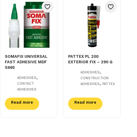
SOMAFIX UNIVERSAL
PATTEX PL 200
FAST ADHESIVE MDF
EXTERIOR FIX – 290 G
S665
,
ADHESIVES
,
ADHESIVES
CONSTRUCTION
,
CONTACT
ADHESIVES
PATTEX
ADHESIVES
Read more
Read more