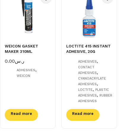
WEICON GASKET
LOCTITE 415 INSTANT
MAKER 310ML
ADHESIVE, 20G
0.00
ر.س
,
ADHESIVES
CONTACT
,
ADHESIVES
,
ADHESIVES
WEICON
CYANOACRYLATE
,
ADHESIVES
,
LOCTITE
PLASTIC
,
ADHESIVES
RUBBER
ADHESIVES
Read more
Read more