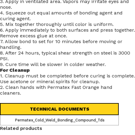
3. Apply in ventilated area. Vapors may irritate eyes and
nose.
4. Squeeze out equal amounts of bonding agent and
curing agent.
5. Mix together thoroughly until color is uniform.
6. Apply immediately to both surfaces and press together.
Remove excess glue at once.
7. Allow bond to set for 10 minutes before moving or
handling.
8. After 24 hours, typical shear strength on steel is 3000
PSI.
9. Cure time will be slower in colder weather.
For Cleanup
1. Cleanup must be completed before curing is complete.
Use acetone or mineral spirits for cleanup.
2. Clean hands with Permatex Fast Orange hand
cleaners.
TECHNICAL DOCUMENTS
Permatex_Cold_Weld_Bonding_Compound_Tds
Related products