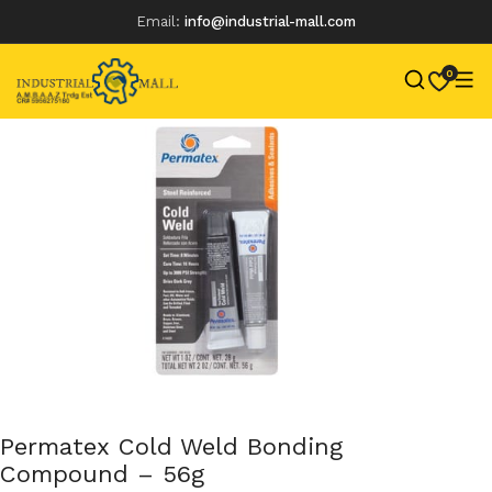
Email:
info@industrial-mall.com
0
Skip
to
content
Permatex Cold Weld Bonding
Compound – 56g