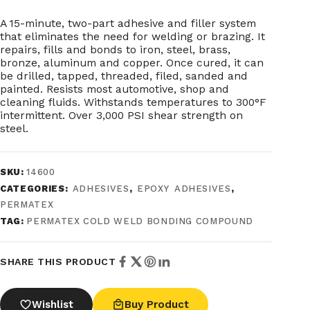
A 15-minute, two-part adhesive and filler system
that eliminates the need for welding or brazing. It
repairs, fills and bonds to iron, steel, brass,
bronze, aluminum and copper. Once cured, it can
be drilled, tapped, threaded, filed, sanded and
painted. Resists most automotive, shop and
cleaning fluids. Withstands temperatures to 300°F
intermittent. Over 3,000 PSI shear strength on
steel.
SKU:
14600
CATEGORIES:
ADHESIVES
,
EPOXY ADHESIVES
,
PERMATEX
TAG:
PERMATEX COLD WELD BONDING COMPOUND
SHARE THIS PRODUCT
Wishlist
Buy Product