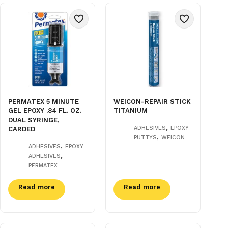
PERMATEX 5 MINUTE
WEICON-REPAIR STICK
GEL EPOXY .84 FL. OZ.
TITANIUM
DUAL SYRINGE,
,
ADHESIVES
EPOXY
CARDED
,
PUTTYS
WEICON
,
ADHESIVES
EPOXY
,
ADHESIVES
PERMATEX
Read more
Read more