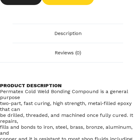
Description
Reviews (0)
PRODUCT DESCRIPTION
Permatex Cold Weld Bonding Compound is a general
purpose
two-part, fast curing, high strength, metal-filled epoxy
that can
be drilled, threaded, and machined once fully cured. It
repairs,
fills and bonds to iron, steel, brass, bronze, aluminum,
and
copper and it is resistant to most shop fluids including