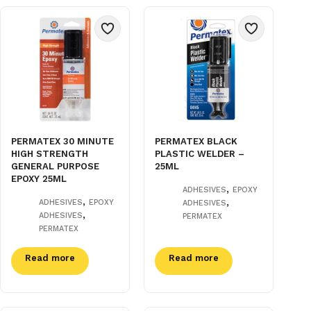
PERMATEX 30 MINUTE
PERMATEX BLACK
HIGH STRENGTH
PLASTIC WELDER –
GENERAL PURPOSE
25ML
EPOXY 25ML
,
ADHESIVES
EPOXY
,
,
ADHESIVES
EPOXY
ADHESIVES
,
ADHESIVES
PERMATEX
PERMATEX
Read more
Read more