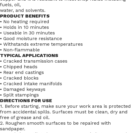
fuels, oil,
water, and solvents.
PRODUCT BENEFITS
• No heating required
• Holds in 10 minutes
• Useable in 30 minutes
• Good moisture resistance
• Withstands extreme temperatures
• Non-flammable
TYPICAL APPLICATIONS
• Cracked transmission cases
• Chipped heads
• Rear end castings
• Cracked blocks
• Cracked intake manifolds
• Damaged keyways
• Split stampings
DIRECTIONS FOR USE
1. Before starting, make sure your work area is protected
from accidental spills. Surfaces must be clean, dry and
free of grease and oil.
2. Roughen smooth surfaces to be repaired with
sandpaper.