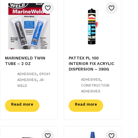
MARINEWELD TWIN
PATTEX PL 100
TUBE – 2 OZ
INTERIOR FIX ACRYLIC
DISPERSION – 380G
,
ADHESIVES
EPOXY
,
,
ADHESIVES
ADHESIVES
JB-
CONSTRUCTION
WELD
ADHESIVES
Read more
Read more