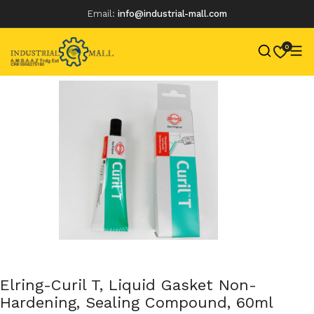
Email:
info@industrial-mall.com
0
Skip
to
content
Elring-Curil T, Liquid Gasket Non-
Hardening, Sealing Compound, 60ml