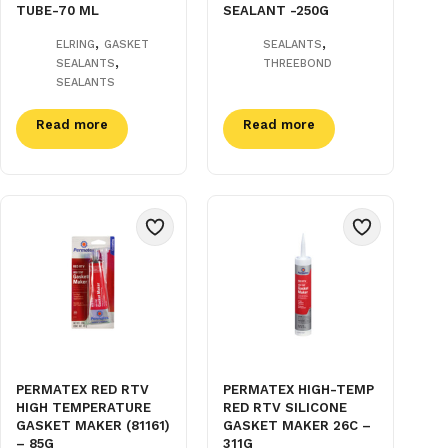
TUBE-70 ML
SEALANT -250G
,
,
ELRING
GASKET
SEALANTS
,
SEALANTS
THREEBOND
SEALANTS
Read more
Read more
PERMATEX RED RTV
PERMATEX HIGH-TEMP
HIGH TEMPERATURE
RED RTV SILICONE
GASKET MAKER (81161)
GASKET MAKER 26C –
– 85G
311G