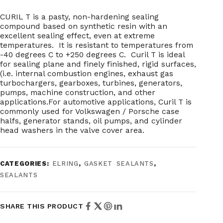
CURIL T is a pasty, non-hardening sealing
compound based on synthetic resin with an
excellent sealing effect, even at extreme
temperatures. It is resistant to temperatures from
-40 degrees C to +250 degrees C. Curil T is ideal
for sealing plane and finely finished, rigid surfaces,
(i.e. internal combustion engines, exhaust gas
turbochargers, gearboxes, turbines, generators,
pumps, machine construction, and other
applications.For automotive applications, Curil T is
commonly used for Volkswagen / Porsche case
halfs, generator stands, oil pumps, and cylinder
head washers in the valve cover area.
CATEGORIES:
ELRING
,
GASKET SEALANTS
,
SEALANTS
SHARE THIS PRODUCT