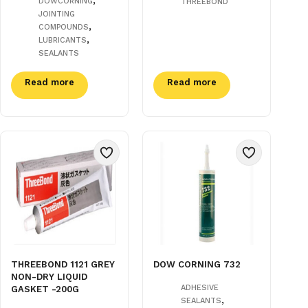
DOWCORNING
THREEBOND
JOINTING
,
COMPOUNDS
,
LUBRICANTS
SEALANTS
Read more
Read more
THREEBOND 1121 GREY
DOW CORNING 732
NON-DRY LIQUID
ADHESIVE
GASKET -200G
,
SEALANTS