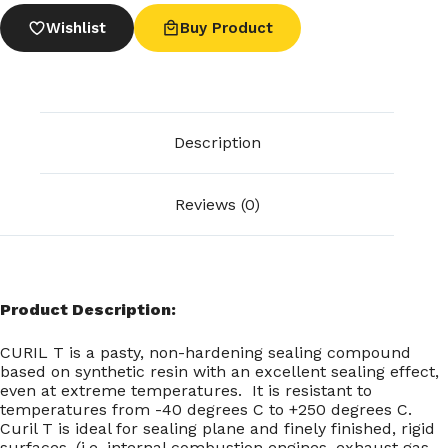
Wishlist
Buy Product
Description
Reviews (0)
Product Description:
CURIL T is a pasty, non-hardening sealing compound
based on synthetic resin with an excellent sealing effect,
even at extreme temperatures. It is resistant to
temperatures from -40 degrees C to +250 degrees C.
Curil T is ideal for sealing plane and finely finished, rigid
surfaces, (i.e. internal combustion engines, exhaust gas