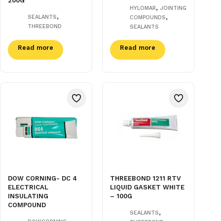
200G
,
HYLOMAR
JOINTING
,
,
SEALANTS
COMPOUNDS
THREEBOND
SEALANTS
Read more
Read more
DOW CORNING- DC 4
THREEBOND 1211 RTV
ELECTRICAL
LIQUID GASKET WHITE
INSULATING
– 100G
COMPOUND
,
SEALANTS
,