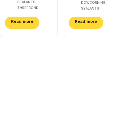
,
,
SEALANTS
DOWCORNING
THREEBOND
SEALANTS
Read more
Read more