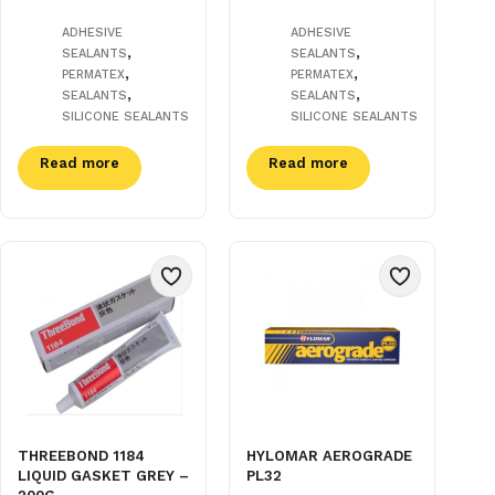
ADHESIVE
ADHESIVE
,
,
SEALANTS
SEALANTS
,
,
PERMATEX
PERMATEX
,
,
SEALANTS
SEALANTS
SILICONE SEALANTS
SILICONE SEALANTS
Read more
Read more
THREEBOND 1184
HYLOMAR AEROGRADE
LIQUID GASKET GREY –
PL32