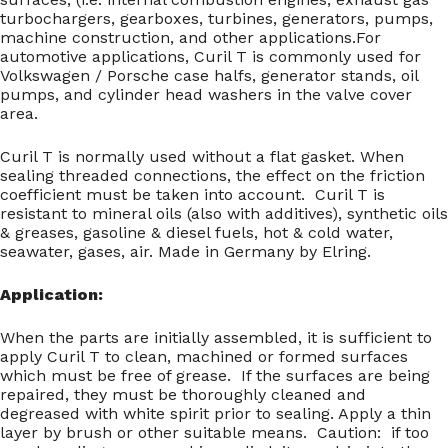
turbochargers, gearboxes, turbines, generators, pumps,
machine construction, and other applications.For
automotive applications, Curil T is commonly used for
Volkswagen / Porsche case halfs, generator stands, oil
pumps, and cylinder head washers in the valve cover
area.
Curil T is normally used without a flat gasket. When
sealing threaded connections, the effect on the friction
coefficient must be taken into account. Curil T is
resistant to mineral oils (also with additives), synthetic oils
& greases, gasoline & diesel fuels, hot & cold water,
seawater, gases, air. Made in Germany by Elring.
Application:
When the parts are initially assembled, it is sufficient to
apply Curil T to clean, machined or formed surfaces
which must be free of grease. If the surfaces are being
repaired, they must be thoroughly cleaned and
degreased with white spirit prior to sealing. Apply a thin
layer by brush or other suitable means. Caution: if too