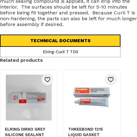
much sealing compound is applied, it can drip into the
interior. The surfaces should be left for 5-10 minutes
before being fit together and pressed. Because Curil T is
non-hardening, the parts can also be left for much longer
before assembly if desired.
TECHNICAL DOCUMENTS
Elring-Curil T TDS
Related products
ELRING DIRKO GREY
THREEBOND 1215
SILICONE SEALANT
LIQUID GASKET