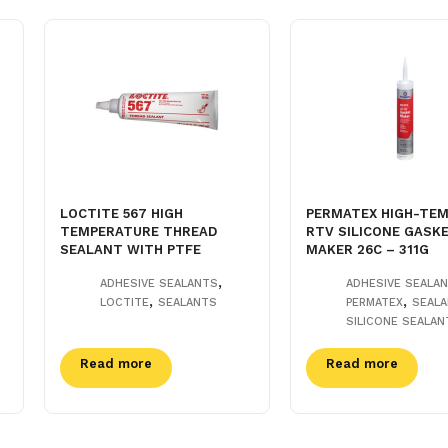
LOCTITE 567 HIGH
PERMATEX HIGH-TEM
TEMPERATURE THREAD
RTV SILICONE GASK
SEALANT WITH PTFE
MAKER 26C – 311G
,
ADHESIVE SEALANTS
ADHESIVE SEALA
,
,
LOCTITE
SEALANTS
PERMATEX
SEAL
SILICONE SEALAN
Read more
Read more