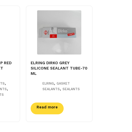
P RED
ELRING DIRKO GREY
ET
SILICONE SEALANT TUBE-70
ML
,
,
NTS
ELRING
GASKET
,
,
ANTS
SEALANTS
SEALANTS
TS
Read more