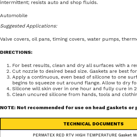
intermittent; resists auto and shop fluids.
Automobile
Suggested Applications:
Valve covers, oil pans, timing covers, water pumps, therm
DIRECTIONS:
For best results, clean and dry all surfaces with a 
Cut nozzle to desired bead size. Gaskets are best fo
Apply a continuous, even bead of silicone to one surf
begins to squeeze out around flange. Allow to dry for
Silicone will skin over in one hour and fully cure in
Clean uncured silicone from hands, tools and clothi
NOTE: Not recommended for use on head gaskets or pa
TECHNICAL DOCUMENTS
PERMATEX RED RTV HIGH TEMPERATURE Gasket M