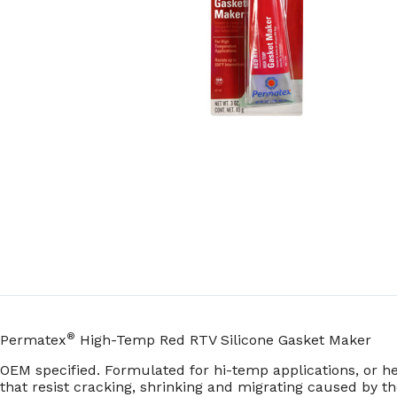
®
Permatex
High-Temp Red RTV Silicone Gasket Maker
OEM specified. Formulated for hi-temp applications, or he
that resist cracking, shrinking and migrating caused by th