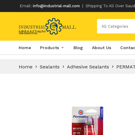
Email:
info@industrial-mall.com
|
Shipping To All Over Saud
All Categories
Skip
Home
Products
Blog
About Us
Contac
to
content
Home
Sealants
Adhesive Sealants
PERMAT