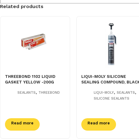
Related products
THREEBOND 1102 LIQUID
LIQUI-MOLY SILICONE
GASKET YELLOW -200G
SEALING COMPOUND, BLAC
,
,
,
SEALANTS
THREEBOND
LIQUI-MOLY
SEALANTS
SILICONE SEALANTS
Read more
Read more