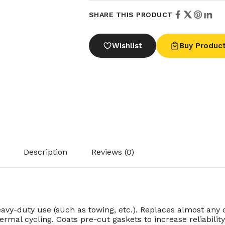
SHARE THIS PRODUCT
Wishlist
Buy Produc
Description
Reviews (0)
avy-duty use (such as towing, etc.). Replaces almost any 
ermal cycling. Coats pre-cut gaskets to increase reliabili