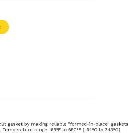
t
cut gasket by making reliable “formed-in-place” gaskets
ty. Temperature range -65ºF to 650ºF (-54°C to 343°C)