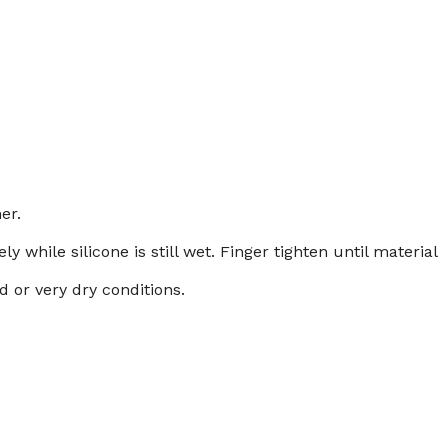
er.
while silicone is still wet. Finger tighten until material
d or very dry conditions.