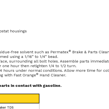
ostat housings
®
residue-free solvent such as Permatex
Brake & Parts Clean
rmed using a 1/16” to 1/4” bead.
ace, surrounding all bolt holes. Assemble parts immediately 
 one hour then retighten 1/4 to 1/2 turn.
 24 hours under normal conditions. Allow more time for col
®
ng with
Fast Orange
Hand Cleaner
.
rts in contact with gasoline.
aker TDS