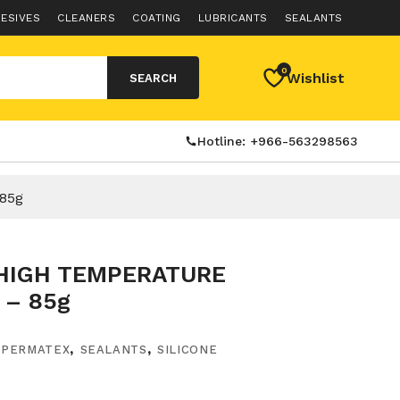
ESIVES
CLEANERS
COATING
LUBRICANTS
SEALANTS
0
Wishlist
SEARCH
Hotline: +966-563298563
85g
HIGH TEMPERATURE
 – 85g
,
PERMATEX
,
SEALANTS
,
SILICONE