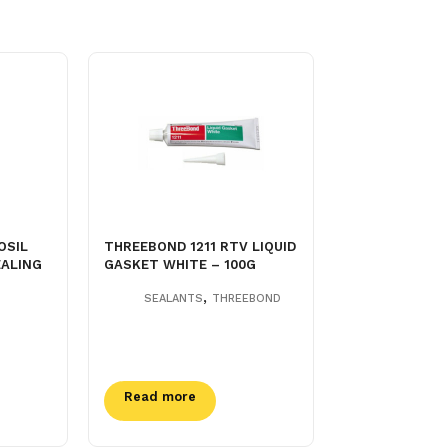
OSIL
THREEBOND 1211 RTV LIQUID
EALING
GASKET WHITE – 100G
,
SEALANTS
THREEBOND
Read more