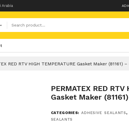
i Arabia
ADH
t
EX RED RTV HIGH TEMPERATURE Gasket Maker (81161) – 
PERMATEX RED RTV 
Gasket Maker (81161)
CATEGORIES:
ADHESIVE SEALANTS
SEALANTS