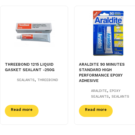
THREEBOND 1215 LIQUID
ARALDITE 90 MINUTES
GASKET SEALANT -250G
STANDARD HIGH
PERFORMANCE EPOXY
,
SEALANTS
THREEBOND
ADHESIVE
,
ARALDITE
EPOXY
,
SEALANTS
SEALANTS
Read more
Read more