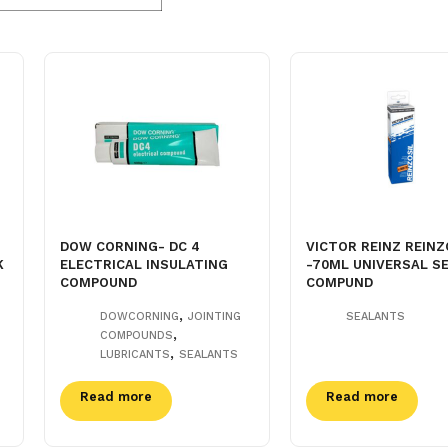
DOW CORNING- DC 4
VICTOR REINZ REINZ
K
ELECTRICAL INSULATING
-70ML UNIVERSAL S
COMPOUND
COMPUND
,
DOWCORNING
JOINTING
SEALANTS
,
COMPOUNDS
,
LUBRICANTS
SEALANTS
Read more
Read more