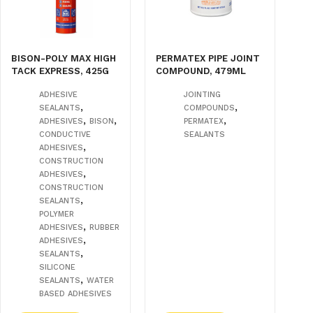
BISON-POLY MAX HIGH
PERMATEX PIPE JOINT
TACK EXPRESS, 425G
COMPOUND, 479ML
ADHESIVE
JOINTING
,
,
SEALANTS
COMPOUNDS
,
,
,
ADHESIVES
BISON
PERMATEX
CONDUCTIVE
SEALANTS
,
ADHESIVES
CONSTRUCTION
,
ADHESIVES
CONSTRUCTION
,
SEALANTS
POLYMER
,
ADHESIVES
RUBBER
,
ADHESIVES
,
SEALANTS
SILICONE
,
SEALANTS
WATER
BASED ADHESIVES