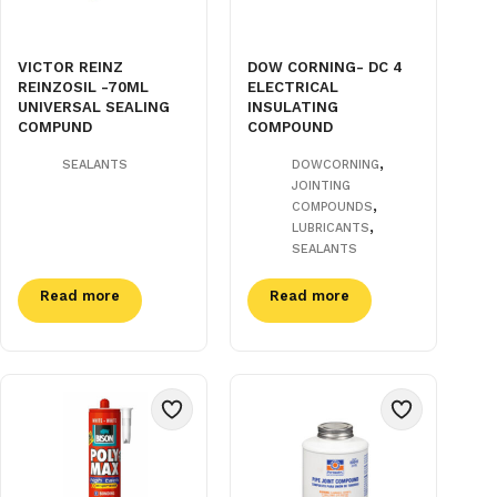
VICTOR REINZ
DOW CORNING- DC 4
REINZOSIL -70ML
ELECTRICAL
UNIVERSAL SEALING
INSULATING
COMPUND
COMPOUND
,
SEALANTS
DOWCORNING
JOINTING
,
COMPOUNDS
,
LUBRICANTS
SEALANTS
Read more
Read more