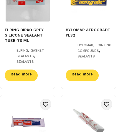
ELRING DIRKO GREY
HYLOMAR AEROGRADE
SILICONE SEALANT
PL32
TUBE-70 ML
,
HYLOMAR
JOINTING
,
,
ELRING
GASKET
COMPOUNDS
,
SEALANTS
SEALANTS
SEALANTS
Read more
Read more