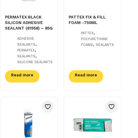
PERMATEX BLACK
PATTEX FIX & FILL
SILICON ADHESIVE
FOAM -750ML
SEALANT (81558) – 85G
,
PATTEX
ADHESIVE
POLYURETHANE
,
,
SEALANTS
FOAMS
SEALANTS
,
PERMATEX
,
SEALANTS
SILICONE SEALANTS
Read more
Read more