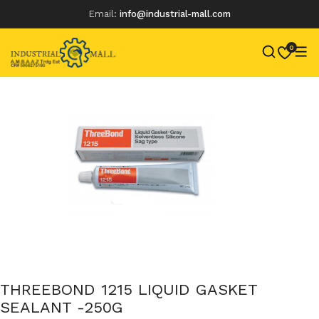
Email:
info@industrial-mall.com
0
Skip
to
content
THREEBOND 1215 LIQUID GASKET
SEALANT -250G