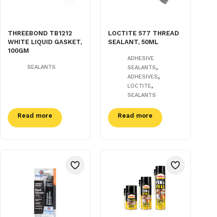
THREEBOND TB1212
LOCTITE 577 THREAD
WHITE LIQUID GASKET,
SEALANT, 50ML
100GM
ADHESIVE
,
SEALANTS
SEALANTS
,
ADHESIVES
,
LOCTITE
SEALANTS
Read more
Read more