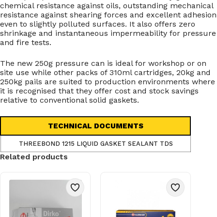
chemical resistance against oils, outstanding mechanical
resistance against shearing forces and excellent adhesion
even to slightly polluted surfaces. It also offers zero
shrinkage and instantaneous impermeability for pressure
and fire tests.
The new 250g pressure can is ideal for workshop or on
site use while other packs of 310ml cartridges, 20kg and
250kg pails are suited to production environments where
it is recognised that they offer cost and stock savings
relative to conventional solid gaskets.
TECHNICAL DOCUMENTS
THREEBOND 1215 LIQUID GASKET SEALANT TDS
Related products