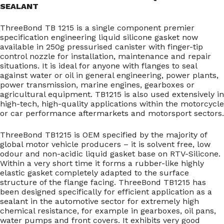
SEALANT
ThreeBond TB 1215 is a single component premier
specification engineering liquid silicone gasket now
available in 250g pressurised canister with finger-tip
control nozzle for installation, maintenance and repair
situations. It is ideal for anyone with flanges to seal
against water or oil in general engineering, power plants,
power transmission, marine engines, gearboxes or
agricultural equipment. TB1215 is also used extensively in
high-tech, high-quality applications within the motorcycle
or car performance aftermarkets and motorsport sectors.
ThreeBond TB1215 is OEM specified by the majority of
global motor vehicle producers – it is solvent free, low
odour and non-acidic liquid gasket base on RTV-Silicone.
Within a very short time it forms a rubber-like highly
elastic gasket completely adapted to the surface
structure of the flange facing. ThreeBond TB1215 has
been designed specifically for efficient application as a
sealant in the automotive sector for extremely high
chemical resistance, for example in gearboxes, oil pans,
water pumps and front covers. It exhibits very good