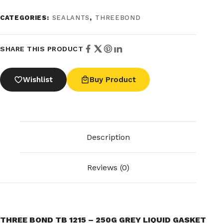
CATEGORIES:
SEALANTS
,
THREEBOND
SHARE THIS PRODUCT
Wishlist
Buy Product
Description
Reviews (0)
THREE BOND TB 1215 – 250G GREY LIQUID GASKET