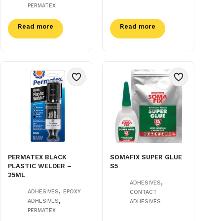
PERMATEX
Read more
Read more
PERMATEX BLACK
SOMAFIX SUPER GLUE
PLASTIC WELDER –
S5
25ML
,
ADHESIVES
,
ADHESIVES
EPOXY
CONTACT
,
ADHESIVES
ADHESIVES
PERMATEX