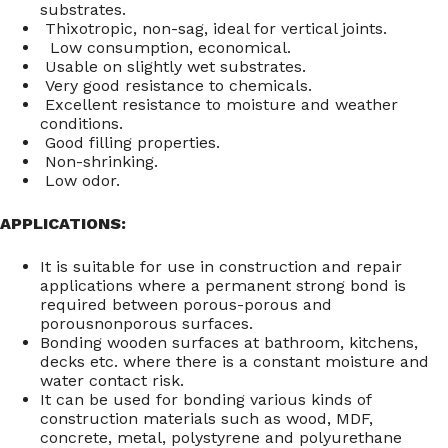
substrates.
Thixotropic, non-sag, ideal for vertical joints.
Low consumption, economical.
Usable on slightly wet substrates.
Very good resistance to chemicals.
Excellent resistance to moisture and weather
conditions.
Good filling properties.
Non-shrinking.
Low odor.
APPLICATIONS:
It is suitable for use in construction and repair
applications where a permanent strong bond is
required between porous-porous and
porousnonporous surfaces.
Bonding wooden surfaces at bathroom, kitchens,
decks etc. where there is a constant moisture and
water contact risk.
It can be used for bonding various kinds of
construction materials such as wood, MDF,
concrete, metal, polystyrene and polyurethane