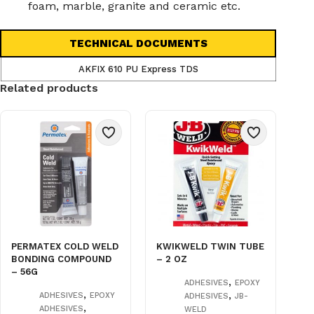
foam, marble, granite and ceramic etc.
TECHNICAL DOCUMENTS
AKFIX 610 PU Express TDS
Related products
PERMATEX COLD WELD
KWIKWELD TWIN TUBE
BONDING COMPOUND
– 2 OZ
– 56G
,
ADHESIVES
EPOXY
,
,
ADHESIVES
EPOXY
ADHESIVES
JB-
,
ADHESIVES
WELD