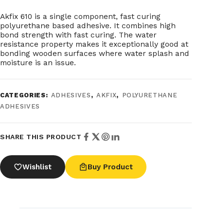
Akfix 610 is a single component, fast curing
polyurethane based adhesive. It combines high
bond strength with fast curing. The water
resistance property makes it exceptionally good at
bonding wooden surfaces where water splash and
moisture is an issue.
CATEGORIES:
ADHESIVES
,
AKFIX
,
POLYURETHANE
ADHESIVES
SHARE THIS PRODUCT
Wishlist
Buy Product