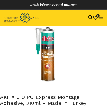
Email:
info@industrial-mall.com
0
Skip
to
content
AKFIX 610 PU Express Montage
Adhesive, 310ml – Made in Turkey