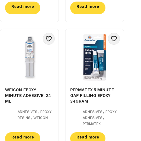
Read more
Read more
WEICON EPOXY
PERMATEX 5 MINUTE
MINUTE ADHESIVE, 24
GAP FILLING EPOXY
ML
34GRAM
,
,
ADHESIVES
EPOXY
ADHESIVES
EPOXY
,
,
RESINS
WEICON
ADHESIVES
PERMATEX
Read more
Read more