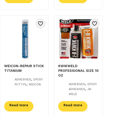
WEICON-REPAIR STICK
KWIKWELD
TITANIUM
PROFESSIONAL SIZE 10
OZ
,
ADHESIVES
EPOXY
,
,
ADHESIVES
EPOXY
PUTTYS
WEICON
,
ADHESIVES
JB-
WELD
Read more
Read more