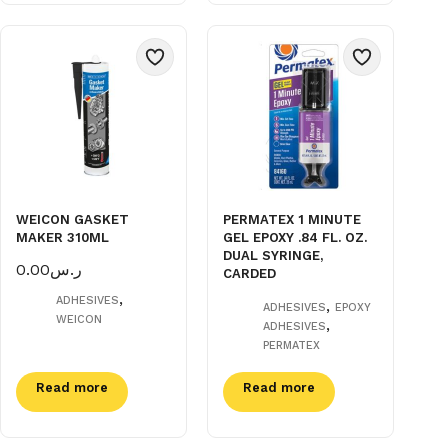
WEICON GASKET
PERMATEX 1 MINUTE
MAKER 310ML
GEL EPOXY .84 FL. OZ.
DUAL SYRINGE,
0.00
ر.س
CARDED
,
ADHESIVES
,
ADHESIVES
EPOXY
WEICON
,
ADHESIVES
PERMATEX
Read more
Read more