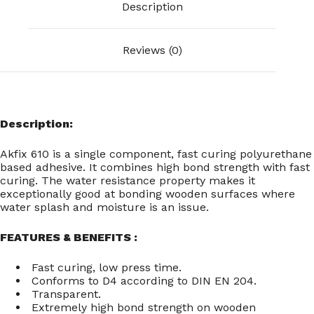
Description
Reviews (0)
Description:
Akfix 610 is a single component, fast curing polyurethane
based adhesive. It combines high bond strength with fast
curing. The water resistance property makes it
exceptionally good at bonding wooden surfaces where
water splash and moisture is an issue.
FEATURES & BENEFITS :
Fast curing, low press time.
Conforms to D4 according to DIN EN 204.
Transparent.
Extremely high bond strength on wooden