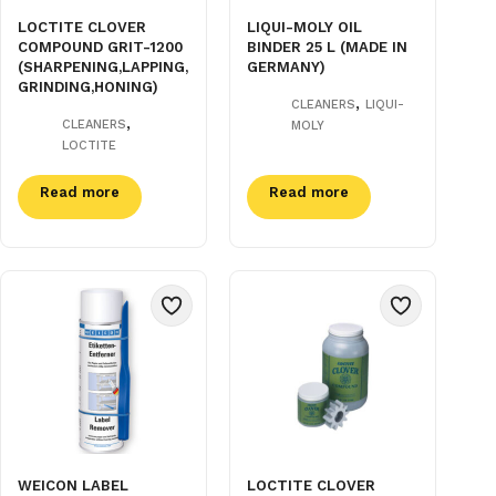
LOCTITE CLOVER
LIQUI-MOLY OIL
COMPOUND GRIT-1200
BINDER 25 L (MADE IN
(SHARPENING,LAPPING,
GERMANY)
GRINDING,HONING)
,
CLEANERS
LIQUI-
,
CLEANERS
MOLY
LOCTITE
Read more
Read more
WEICON LABEL
LOCTITE CLOVER