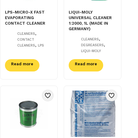
LPS-MICRO-X FAST
LIQUI-MOLY
EVAPORATING
UNIVERSAL CLEANER
CONTACT CLEANER
1:2000, 1L (MADE IN
GERMANY)
,
CLEANERS
,
CLEANERS
CONTACT
,
,
DEGREASERS
CLEANERS
LPS
LIQUI-MOLY
Read more
Read more