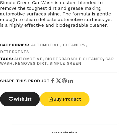
Simple Green Car Wash is custom blended to
remove the toughest dirt and grease making
automotive surfaces shine. The formula is gentle
enough to clean delicate automotive surfaces yet
is a highly effective and biodegradable cleaner.
CATEGORIES:
AUTOMOTIVE
,
CLEANERS
,
DETERGENTS
TAGS:
AUTOMOTIVE
,
BIODEGRADABLE CLEANER
,
CAR
WASH
,
REMOVES DIRT
,
SIMPLE GREEN
SHARE THIS PRODUCT
Wishlist
Buy Product