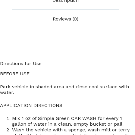
Description
Reviews (0)
Directions for Use
BEFORE USE
Park vehicle in shaded area and rinse cool surface with
water.
APPLICATION DIRECTIONS
Mix 1 oz of Simple Green CAR WASH for every 1
gallon of water in a clean, empty bucket or pail.
Wash the vehicle with a sponge, wash mitt or terry