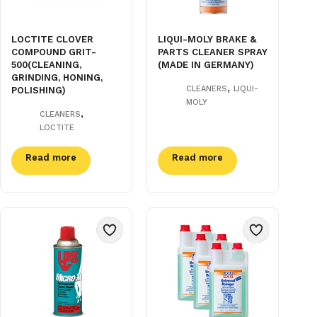
LOCTITE CLOVER
LIQUI-MOLY BRAKE &
COMPOUND GRIT-
PARTS CLEANER SPRAY
500(CLEANING,
(MADE IN GERMANY)
GRINDING, HONING,
,
CLEANERS
LIQUI-
POLISHING)
MOLY
,
CLEANERS
LOCTITE
Read more
Read more