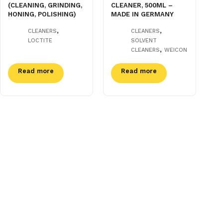
(CLEANING, GRINDING,
CLEANER, 500ML –
HONING, POLISHING)
MADE IN GERMANY
,
,
CLEANERS
CLEANERS
LOCTITE
SOLVENT
,
CLEANERS
WEICON
Read more
Read more