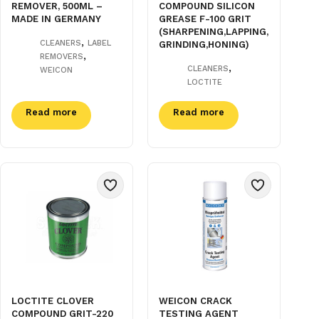
REMOVER, 500ML –
COMPOUND SILICON
MADE IN GERMANY
GREASE F-100 GRIT
(SHARPENING,LAPPING,
,
CLEANERS
LABEL
GRINDING,HONING)
,
REMOVERS
,
CLEANERS
WEICON
LOCTITE
Read more
Read more
LOCTITE CLOVER
WEICON CRACK
COMPOUND GRIT-220
TESTING AGENT