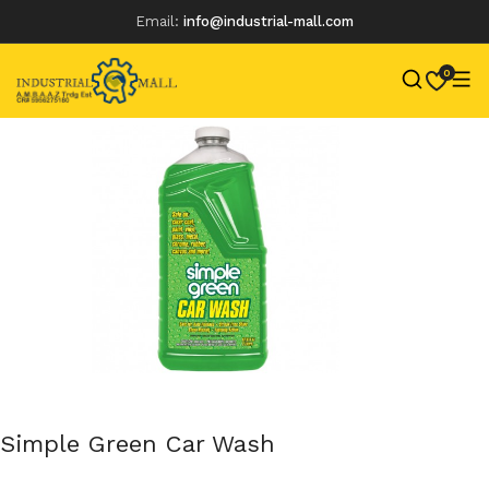
Email:
info@industrial-mall.com
0
Skip
to
content
Simple Green Car Wash