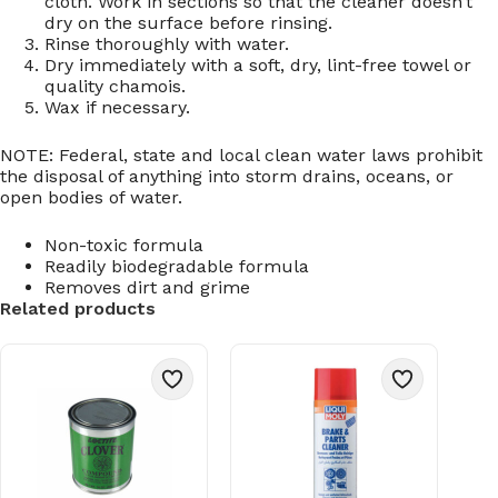
cloth. Work in sections so that the cleaner doesn’t
dry on the surface before rinsing.
Rinse thoroughly with water.
Dry immediately with a soft, dry, lint-free towel or
quality chamois.
Wax if necessary.
NOTE: Federal, state and local clean water laws prohibit
the disposal of anything into storm drains, oceans, or
open bodies of water.
Non-toxic formula
Readily biodegradable formula
Removes dirt and grime
Related products