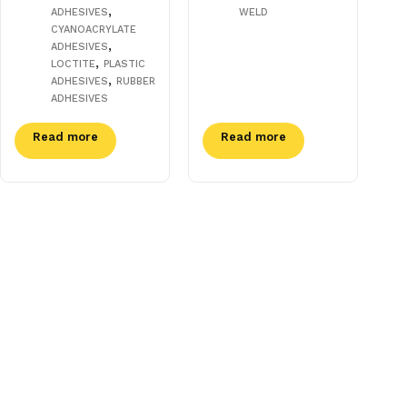
,
ADHESIVES
WELD
CYANOACRYLATE
,
ADHESIVES
,
LOCTITE
PLASTIC
,
ADHESIVES
RUBBER
ADHESIVES
Read more
Read more