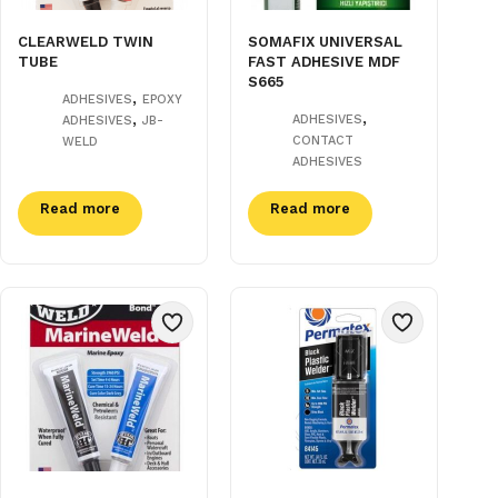
CLEARWELD TWIN
SOMAFIX UNIVERSAL
TUBE
FAST ADHESIVE MDF
S665
,
ADHESIVES
EPOXY
,
,
ADHESIVES
ADHESIVES
JB-
CONTACT
WELD
ADHESIVES
Read more
Read more