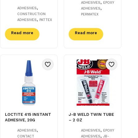
,
ADHESIVES
EPOXY
,
,
ADHESIVES
ADHESIVES
CONSTRUCTION
PERMATEX
,
ADHESIVES
PATTEX
Read more
Read more
LOCTITE 415 INSTANT
J-B WELD TWIN TUBE
ADHESIVE, 20G
– 2 OZ
,
,
ADHESIVES
ADHESIVES
EPOXY
,
CONTACT
ADHESIVES
JB-