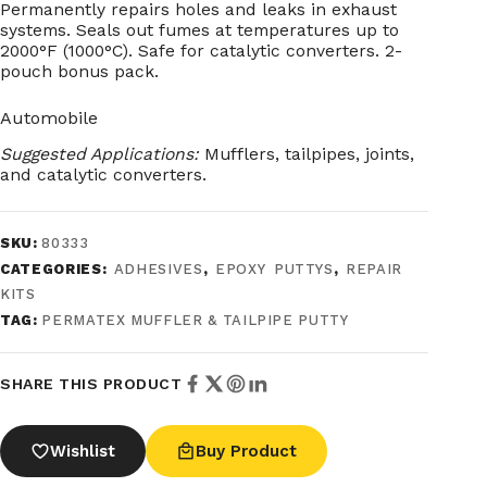
Permanently repairs holes and leaks in exhaust
systems. Seals out fumes at temperatures up to
2000°F (1000°C). Safe for catalytic converters. 2-
pouch bonus pack.
Automobile
Suggested Applications:
Mufflers, tailpipes, joints,
and catalytic converters.
SKU:
80333
CATEGORIES:
ADHESIVES
,
EPOXY PUTTYS
,
REPAIR
KITS
TAG:
PERMATEX MUFFLER & TAILPIPE PUTTY
SHARE THIS PRODUCT
Wishlist
Buy Product