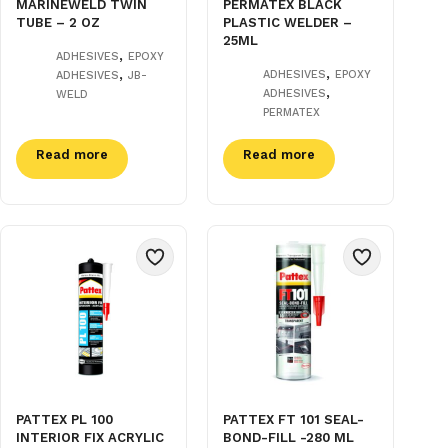
MARINEWELD TWIN
PERMATEX BLACK
TUBE – 2 OZ
PLASTIC WELDER –
25ML
,
ADHESIVES
EPOXY
,
,
ADHESIVES
EPOXY
ADHESIVES
JB-
,
ADHESIVES
WELD
PERMATEX
Read more
Read more
PATTEX PL 100
PATTEX FT 101 SEAL-
INTERIOR FIX ACRYLIC
BOND-FILL -280 ML