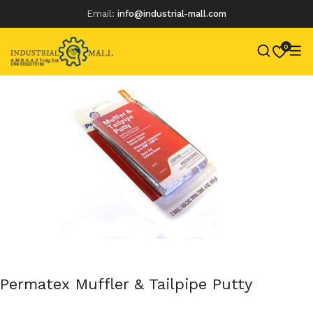
Email:
info@industrial-mall.com
0
Skip
to
content
Permatex Muffler & Tailpipe Putty