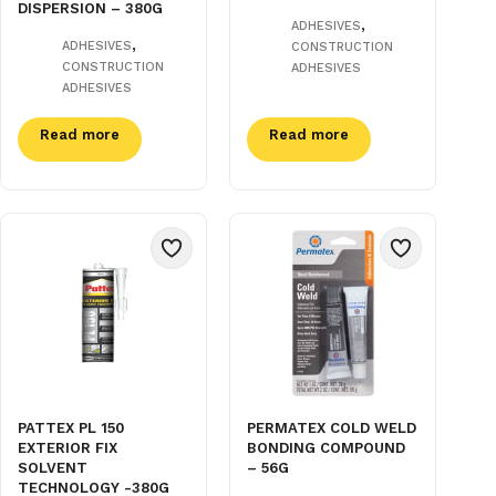
DISPERSION – 380G
,
ADHESIVES
,
ADHESIVES
CONSTRUCTION
CONSTRUCTION
ADHESIVES
ADHESIVES
Read more
Read more
PATTEX PL 150
PERMATEX COLD WELD
EXTERIOR FIX
BONDING COMPOUND
SOLVENT
– 56G
TECHNOLOGY -380G