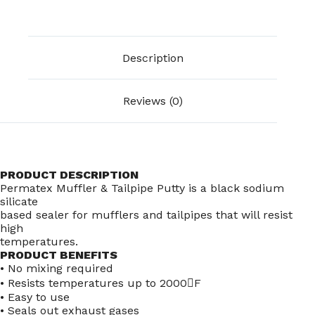
Description
Reviews (0)
PRODUCT DESCRIPTION
Permatex Muffler & Tailpipe Putty is a black sodium
silicate
based sealer for mufflers and tailpipes that will resist
high
temperatures.
PRODUCT BENEFITS
• No mixing required
• Resists temperatures up to 2000F
• Easy to use
• Seals out exhaust gases