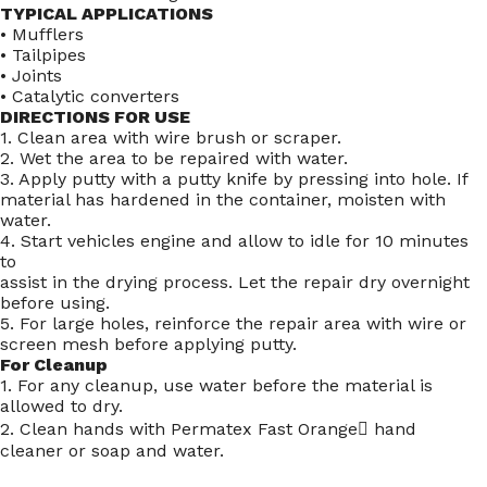
TYPICAL APPLICATIONS
• Mufflers
• Tailpipes
• Joints
• Catalytic converters
DIRECTIONS FOR USE
1. Clean area with wire brush or scraper.
2. Wet the area to be repaired with water.
3. Apply putty with a putty knife by pressing into hole. If
material has hardened in the container, moisten with
water.
4. Start vehicles engine and allow to idle for 10 minutes
to
assist in the drying process. Let the repair dry overnight
before using.
5. For large holes, reinforce the repair area with wire or
screen mesh before applying putty.
For Cleanup
1. For any cleanup, use water before the material is
allowed to dry.
2. Clean hands with Permatex Fast Orange hand
cleaner or soap and water.