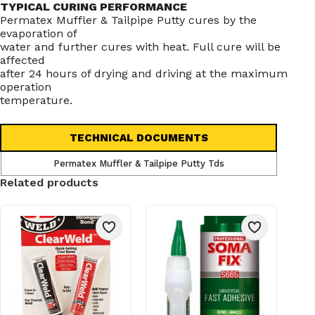
TYPICAL CURING PERFORMANCE
Permatex Muffler & Tailpipe Putty cures by the
evaporation of
water and further cures with heat. Full cure will be
affected
after 24 hours of drying and driving at the maximum
operation
temperature.
TECHNICAL DOCUMENTS
Permatex Muffler & Tailpipe Putty Tds
Related products