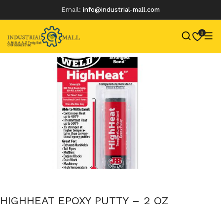
Email:
info@industrial-mall.com
0
Skip
to
content
HIGHHEAT EPOXY PUTTY – 2 OZ