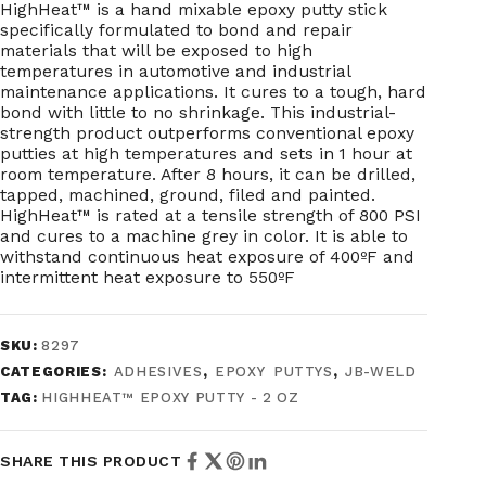
HighHeat™ is a hand mixable epoxy putty stick
specifically formulated to bond and repair
materials that will be exposed to high
temperatures in automotive and industrial
maintenance applications. It cures to a tough, hard
bond with little to no shrinkage. This industrial-
strength product outperforms conventional epoxy
putties at high temperatures and sets in 1 hour at
room temperature. After 8 hours, it can be drilled,
tapped, machined, ground, filed and painted.
HighHeat™ is rated at a tensile strength of 800 PSI
and cures to a machine grey in color. It is able to
withstand continuous heat exposure of 400ºF and
intermittent heat exposure to 550ºF
SKU:
8297
CATEGORIES:
ADHESIVES
,
EPOXY PUTTYS
,
JB-WELD
TAG:
HIGHHEAT™ EPOXY PUTTY - 2 OZ
SHARE THIS PRODUCT