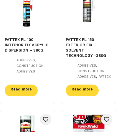
PATTEX PL 100
PATTEX PL 150
INTERIOR FIX ACRYLIC
EXTERIOR FIX
DISPERSION – 380G
SOLVENT
TECHNOLOGY -380G
,
ADHESIVES
,
ADHESIVES
CONSTRUCTION
CONSTRUCTION
ADHESIVES
,
ADHESIVES
PATTEX
Read more
Read more