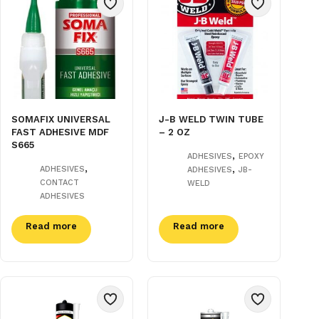
SOMAFIX UNIVERSAL
J-B WELD TWIN TUBE
FAST ADHESIVE MDF
– 2 OZ
S665
,
ADHESIVES
EPOXY
,
,
ADHESIVES
ADHESIVES
JB-
CONTACT
WELD
ADHESIVES
Read more
Read more