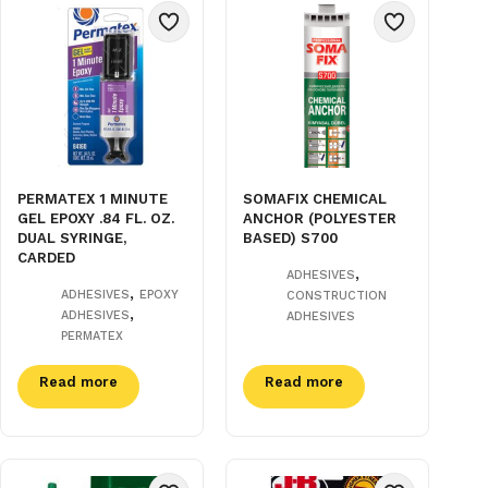
PERMATEX 1 MINUTE
SOMAFIX CHEMICAL
GEL EPOXY .84 FL. OZ.
ANCHOR (POLYESTER
DUAL SYRINGE,
BASED) S700
CARDED
,
ADHESIVES
,
ADHESIVES
EPOXY
CONSTRUCTION
,
ADHESIVES
ADHESIVES
PERMATEX
Read more
Read more