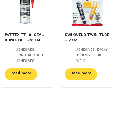
PATTEX FT 101 SEAL-
KWIKWELD TWIN TUBE
BOND-FILL -280 ML
– 2 OZ
,
,
ADHESIVES
ADHESIVES
EPOXY
,
CONSTRUCTION
ADHESIVES
JB-
ADHESIVES
WELD
Read more
Read more