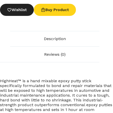
Wishlist
Buy Product
Description
Reviews (0)
HighHeat™ is a hand mixable epoxy putty stick
specifically formulated to bond and repair materials that
will be exposed to high temperatures in automotive and
industrial maintenance applications. It cures to a tough,
hard bond with little to no shrinkage. This industrial-
strength product outperforms conventional epoxy putties
at high temperatures and sets in 1 hour at room