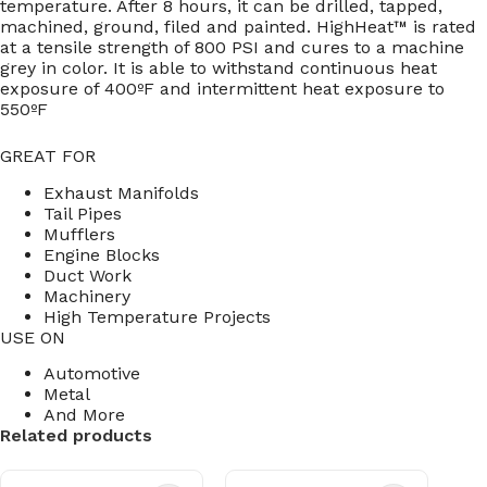
temperature. After 8 hours, it can be drilled, tapped,
machined, ground, filed and painted. HighHeat™ is rated
at a tensile strength of 800 PSI and cures to a machine
grey in color. It is able to withstand continuous heat
exposure of 400ºF and intermittent heat exposure to
550ºF
GREAT FOR
Exhaust Manifolds
Tail Pipes
Mufflers
Engine Blocks
Duct Work
Machinery
High Temperature Projects
USE ON
Automotive
Metal
And More
Related products