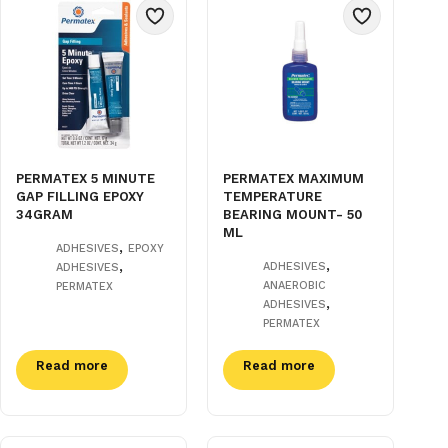
PERMATEX 5 MINUTE
PERMATEX MAXIMUM
GAP FILLING EPOXY
TEMPERATURE
34GRAM
BEARING MOUNT- 50
ML
,
ADHESIVES
EPOXY
,
,
ADHESIVES
ADHESIVES
ANAEROBIC
PERMATEX
,
ADHESIVES
PERMATEX
Read more
Read more