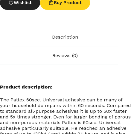
Wishlist
Buy Product
Description
Reviews (0)
Product description:
The Pattex 60sec. Universal adhesive can be many of
your household do repairs within 60 seconds. Compared
to standard all-purpose adhesives it is up to 50x faster
and 5x times stronger. Even for larger bonding of porous
and non-porous materials Pattex is 60sec. Universal
adhesive particularly suitable. He reached an adhesive
force of up to 130kg / cm² within 24 hours, and is also