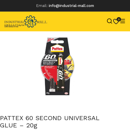
Email:
info@industrial-mall.com
0
Skip
to
content
PATTEX 60 SECOND UNIVERSAL
GLUE – 20g