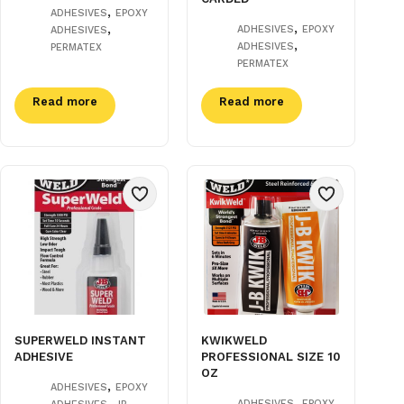
,
ADHESIVES
EPOXY
,
,
ADHESIVES
EPOXY
ADHESIVES
,
ADHESIVES
PERMATEX
PERMATEX
Read more
Read more
SUPERWELD INSTANT
KWIKWELD
ADHESIVE
PROFESSIONAL SIZE 10
OZ
,
ADHESIVES
EPOXY
,
,
ADHESIVES
EPOXY