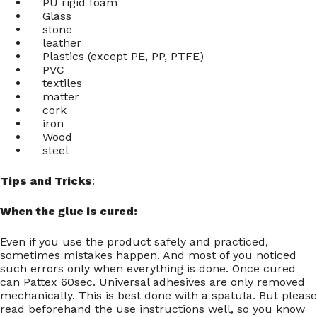
PU rigid foam
Glass
stone
leather
Plastics (except PE, PP, PTFE)
PVC
textiles
matter
cork
iron
Wood
steel
Tips and Tricks
:
When the glue is cured:
Even if you use the product safely and practiced,
sometimes mistakes happen. And most of you noticed
such errors only when everything is done. Once cured
can Pattex 60sec. Universal adhesives are only removed
mechanically. This is best done with a spatula. But please
read beforehand the use instructions well, so you know