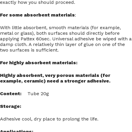
exactly how you should proceed.
For some absorbent materials
:
With little absorbent, smooth materials (for example,
metal or glass), both surfaces should directly before
applying Pattex 60sec. Universal adhesive be wiped with a
damp cloth. A relatively thin layer of glue on one of the
two surfaces is sufficient.
For highly absorbent materials:
Highly absorbent, very porous materials (for
example, ceramic) need a stronger adhesive.
Content:
Tube 20g
Storage:
Adhesive cool, dry place to prolong the life.
Applications: