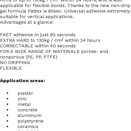
applicable for flexible bonds. Thanks to the new non-drip
gel formula Pattex is 60sec. Universal adhesive extremely
suitable for vertical applications.
Advantages at a glance:
FAST adhesive in just 60 seconds
EXTRA HARD to 130kg / cm² within 24 hours
CORRECTABLE within 40 seconds
FOR A WIDE RANGE OF MATERIALS poröse- and
nonporous (PE, PP, PTFE)
NO DRIPPING
FLEXIBLE
Application areas:
plaster
zinc
metal
concrete
aluminum
polystyrene
ceramics