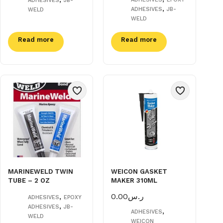
ADHESIVES
JB-
,
ADHESIVES
JB-
WELD
WELD
Read more
Read more
MARINEWELD TWIN
WEICON GASKET
TUBE – 2 OZ
MAKER 310ML
,
0.00
ر.س
ADHESIVES
EPOXY
,
ADHESIVES
JB-
,
ADHESIVES
WELD
WEICON