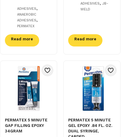
,
ADHESIVES
JB-
,
ADHESIVES
WELD
ANAEROBIC
,
ADHESIVES
PERMATEX
Read more
Read more
PERMATEX 5 MINUTE
PERMATEX 5 MINUTE
GAP FILLING EPOXY
GEL EPOXY .84 FL. OZ.
34GRAM
DUAL SYRINGE,
CARDED