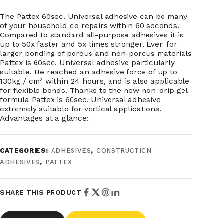
The Pattex 60sec. Universal adhesive can be many
of your household do repairs within 60 seconds.
Compared to standard all-purpose adhesives it is
up to 50x faster and 5x times stronger. Even for
larger bonding of porous and non-porous materials
Pattex is 60sec. Universal adhesive particularly
suitable. He reached an adhesive force of up to
130kg / cm² within 24 hours, and is also applicable
for flexible bonds. Thanks to the new non-drip gel
formula Pattex is 60sec. Universal adhesive
extremely suitable for vertical applications.
Advantages at a glance:
CATEGORIES:
ADHESIVES
,
CONSTRUCTION
ADHESIVES
,
PATTEX
SHARE THIS PRODUCT