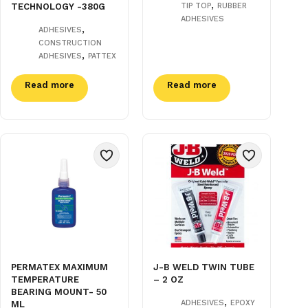
,
TECHNOLOGY -380G
TIP TOP
RUBBER
ADHESIVES
,
ADHESIVES
CONSTRUCTION
,
ADHESIVES
PATTEX
Read more
Read more
PERMATEX MAXIMUM
J-B WELD TWIN TUBE
TEMPERATURE
– 2 OZ
BEARING MOUNT- 50
,
ADHESIVES
EPOXY
ML