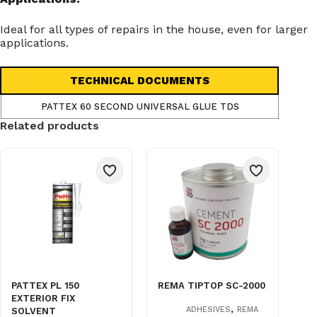
Ideal for all types of repairs in the house, even for larger
applications.
TECHNICAL DOCUMENTS
PATTEX 60 SECOND UNIVERSAL GLUE TDS
Related products
PATTEX PL 150
REMA TIPTOP SC-2000
EXTERIOR FIX
,
ADHESIVES
REMA
SOLVENT